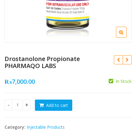
Drostanolone Propionate
PHARMAQO LABS
₨
7,000.00
In Stock
₨
Add to cart
Drostanolone Propionate PHARMAQO LABS quantity
₨
Category:
Injectable Products