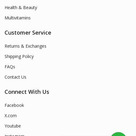
Health & Beauty
Multivitamins
Customer Service
Returns & Exchanges
Shipping Policy
FAQs
Contact Us
Connect With Us
Facebook
X.com
Youtube