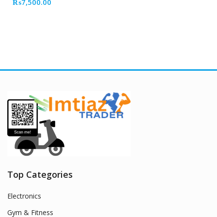
₨
7,500.00
Top Categories
Electronics
Gym & Fitness