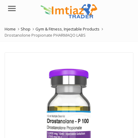
Menu
Home
Shop
Gym & Fitness
,
Injectable Products
Drostanolone Propionate PHARMAQO LABS