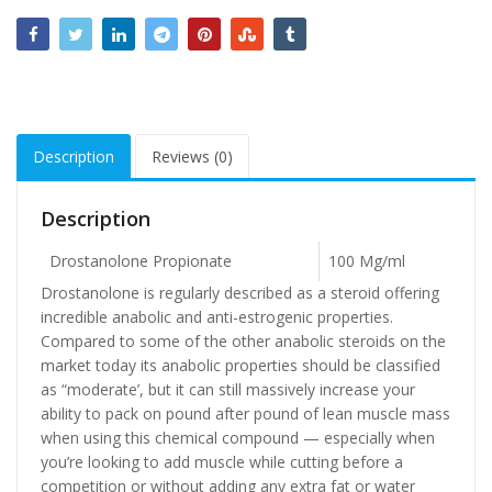
Description
Reviews (0)
Description
Drostanolone Propionate
100 Mg/ml
Drostanolone is regularly described as a steroid offering
incredible anabolic and anti-estrogenic properties.
Compared to some of the other anabolic steroids on the
market today its anabolic properties should be classified
as “moderate’, but it can still massively increase your
ability to pack on pound after pound of lean muscle mass
when using this chemical compound — especially when
you’re looking to add muscle while cutting before a
competition or without adding any extra fat or water