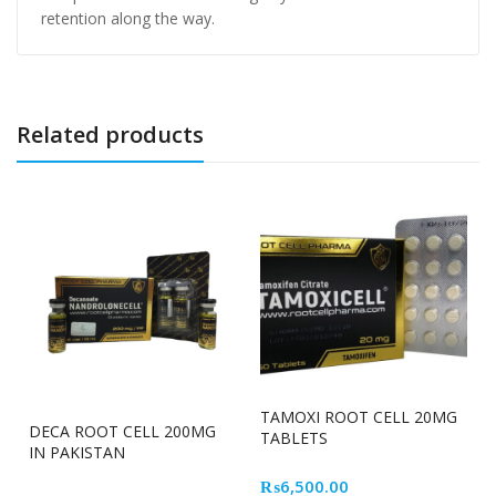
retention along the way.
Related products
TAMOXI ROOT CELL 20MG
DECA ROOT CELL 200MG
TABLETS
IN PAKISTAN
₨
6,500.00