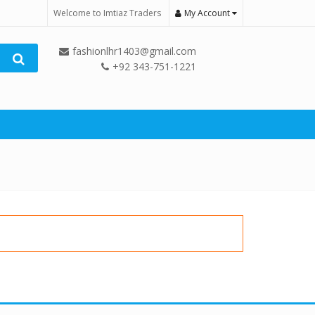
Welcome to Imtiaz Traders
My Account
fashionlhr1403@gmail.com
+92 343-751-1221