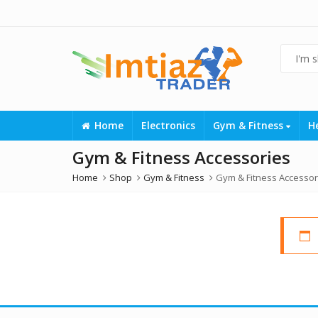
Home
Electronics
Gym & Fitness
H
Gym & Fitness Accessories
Home
Shop
Gym & Fitness
Gym & Fitness Accessor