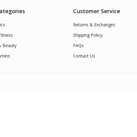
ategories
Customer Service
ics
Returns & Exchanges
itness
Shipping Policy
& Beauty
FAQs
amins
Contact Us