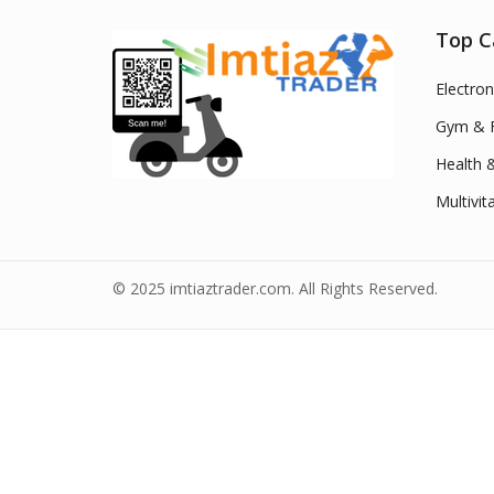
Top C
Electron
Gym & F
Health 
Multivit
© 2025 imtiaztrader.com. All Rights Reserved.