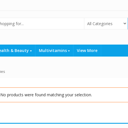
ealth & Beauty
Multivitamins
View More
ies
No products were found matching your selection.