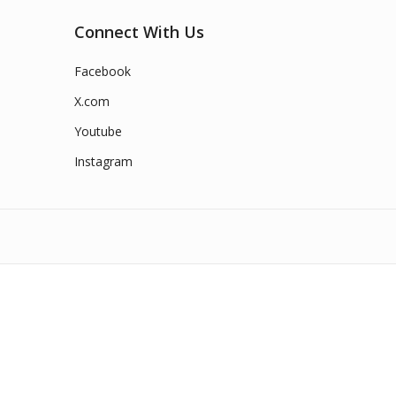
Connect With Us
Facebook
X.com
Youtube
Instagram