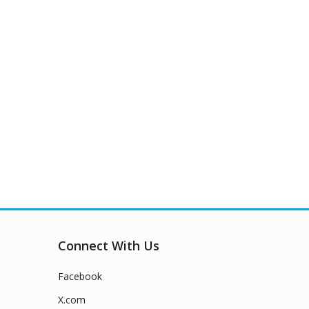
Connect With Us
Facebook
X.com