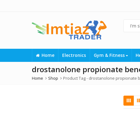
Home
Electronics
Gym & Fitness
H
drostanolone propionate bene
Home
Shop
Product Tag -
drostanolone propionate b