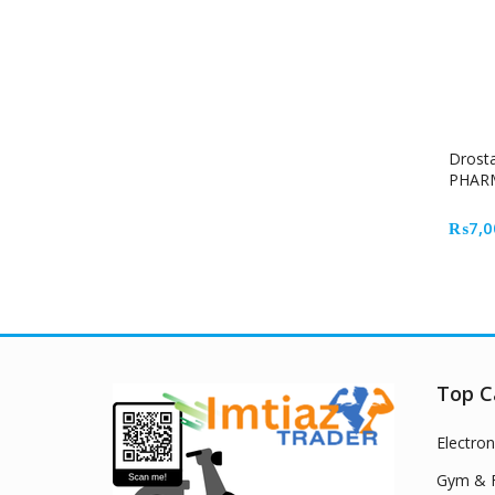
Drost
PHAR
₨
7,0
Top C
Electron
Gym & F