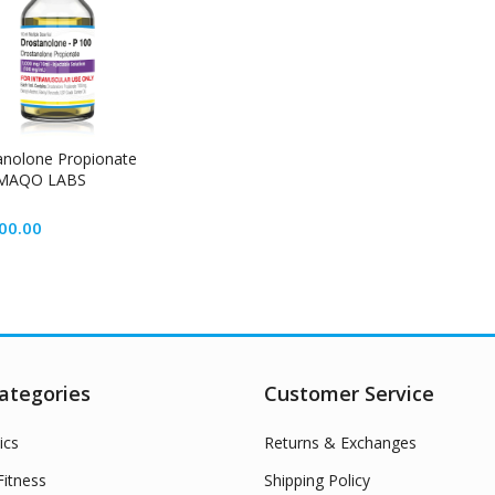
anolone Propionate
MAQO LABS
00.00
ategories
Customer Service
ics
Returns & Exchanges
itness
Shipping Policy