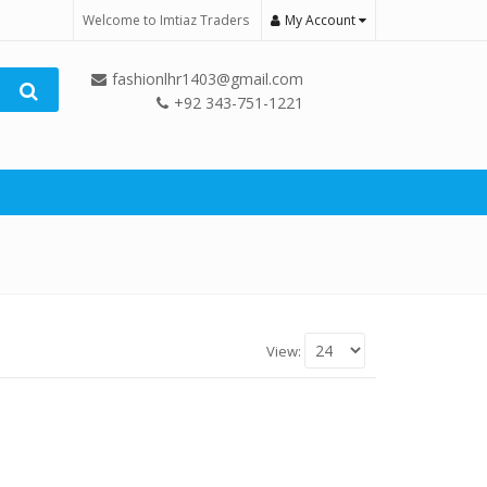
Welcome to Imtiaz Traders
My Account
fashionlhr1403@gmail.com
+92 343-751-1221
View: