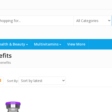
ealth & Beauty
Multivitamins
View More
fits
enefits
Sort By: