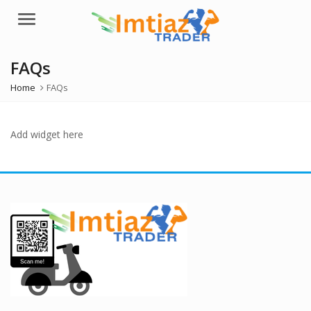
Menu
FAQs
Home
FAQs
Add widget here