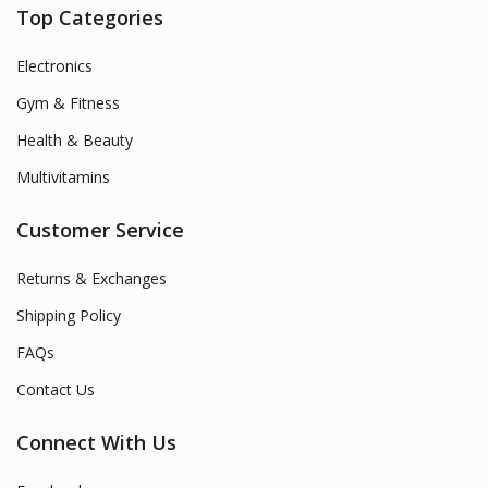
Top Categories
Electronics
Gym & Fitness
Health & Beauty
Multivitamins
Customer Service
Returns & Exchanges
Shipping Policy
FAQs
Contact Us
Connect With Us