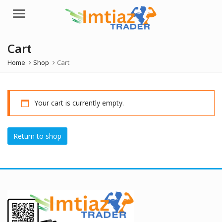
Menu
Cart
Home
Shop
Cart
Your cart is currently empty.
Return to shop