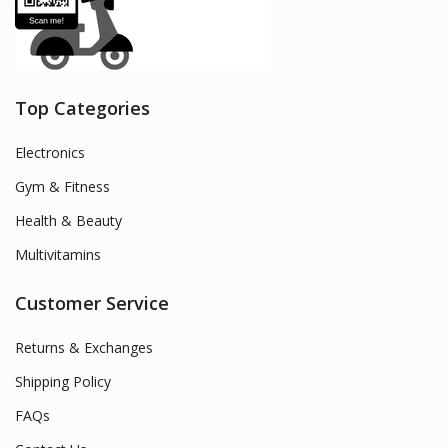
Top Categories
Electronics
Gym & Fitness
Health & Beauty
Multivitamins
Customer Service
Returns & Exchanges
Shipping Policy
FAQs