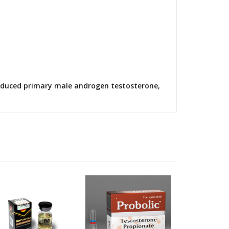
produced primary male androgen testosterone,