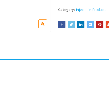
Category:
Injectable Products