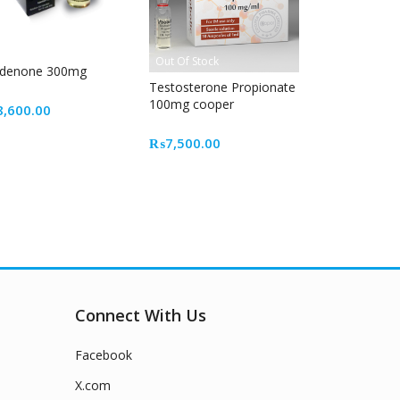
Out Of Stock
ldenone 300mg
Testosterone Propionate
100mg cooper
8,600.00
₨
7,500.00
Connect With Us
Facebook
X.com