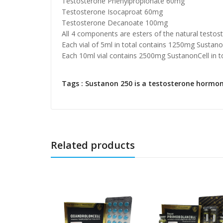
Testosterone Phenylpropionate 60mg
Testosterone Isocaproat 60mg
Testosterone Decanoate 100mg
All 4 components are esters of the natural testo
Each vial of 5ml in total contains 1250mg Sustanon
Each 10ml vial contains 2500mg SustanonCell in to
Tags : Sustanon 250 is a testosterone hormone
Related products