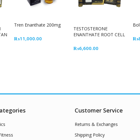
Tren Enanthate 200mg
Bo
N
TESTOSTERONE
TAN
ENANTHATE ROOT CELL
₨
11,000.00
₨
₨
6,600.00
ategories
Customer Service
ics
Returns & Exchanges
itness
Shipping Policy