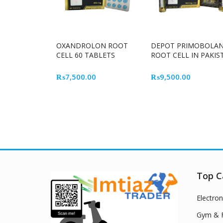
OXANDROLON ROOT
DEPOT PRIMOBOLA
CELL 60 TABLETS
ROOT CELL IN PAKIS
₨
7,500.00
₨
9,500.00
Top C
Electron
Gym & F