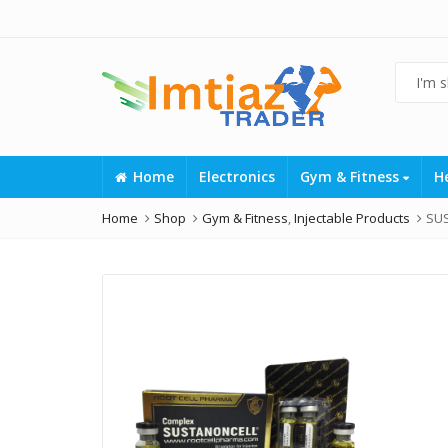
Home
Electronics
Gym & Fitness
H
Home
Shop
Gym & Fitness
,
Injectable Products
SU