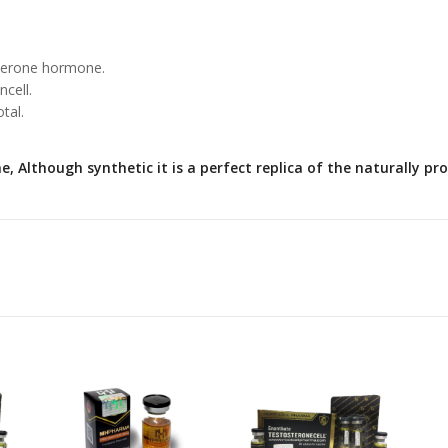
sterone hormone.
cell.
tal.
, Although synthetic it is a perfect replica of the naturally 