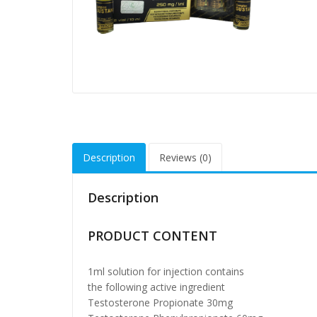
Description
Reviews (0)
Description
PRODUCT CONTENT
1ml solution for injection contains
the following active ingredient
Testosterone Propionate 30mg