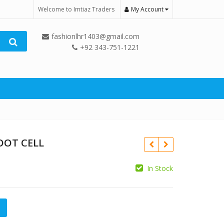
Welcome to Imtiaz Traders
My Account
fashionlhr1403@gmail.com
+92 343-751-1221
OOT CELL
In Stock
₨
 quantity
₨