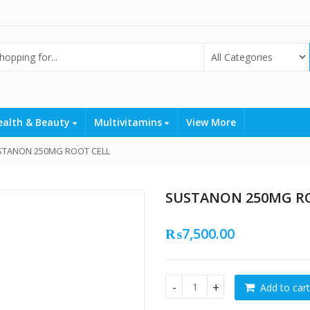
ealth & Beauty
Multivitamins
View More
STANON 250MG ROOT CELL
SUSTANON 250MG R
₨
7,500.00
Add to cart
SUSTANON 250MG ROOT CELL