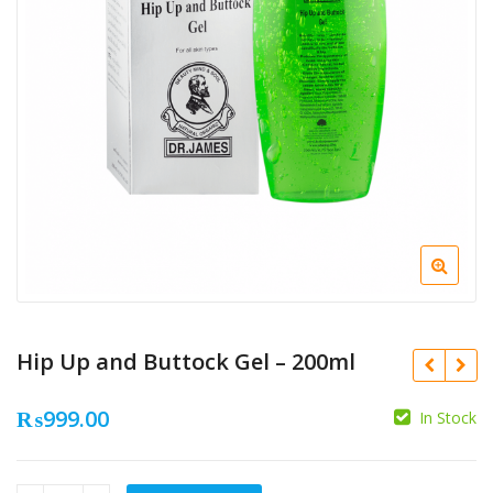
Hip Up and Buttock Gel – 200ml
₨
999.00
In Stock
₨
₨