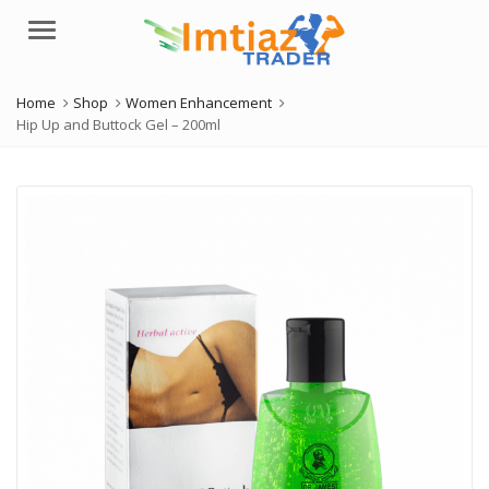
Menu
Home
Shop
Women Enhancement
Hip Up and Buttock Gel – 200ml