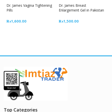
Dr. James Vagina Tightening
Dr. James Breast
Pills
Enlargement Gel in Pakistan
₨
1,600.00
₨
1,500.00
Top Categories