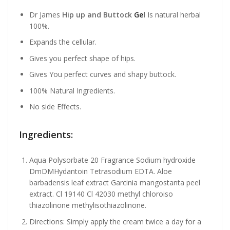
Dr James
Hip up and Buttock
Gel
Is natural herbal
100%.
Expands the cellular.
Gives you perfect shape of hips.
Gives You perfect curves and shapy buttock.
100% Natural Ingredients.
No side Effects.
Ingredients:
Aqua Polysorbate 20 Fragrance Sodium hydroxide
DmDMHydantoin Tetrasodium EDTA. Aloe
barbadensis leaf extract Garcinia mangostanta peel
extract. Cl 19140 Cl 42030 methyl chloroiso
thiazolinone methylisothiazolinone.
Directions: Simply apply the cream twice a day for a