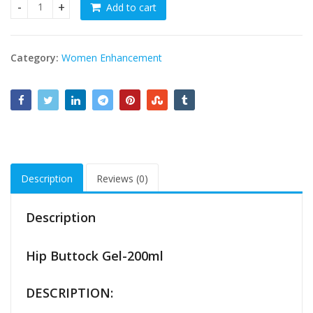
Add to cart
Hip Up and Buttock Gel - 200ml quantity
Category:
Women Enhancement
Description
Reviews (0)
Description
Hip Buttock Gel-200ml
DESCRIPTION: