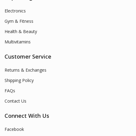
Electronics
Gym & Fitness
Health & Beauty
Multivitamins
Customer Service
Returns & Exchanges
Shipping Policy
FAQs
Contact Us
Connect With Us
Facebook