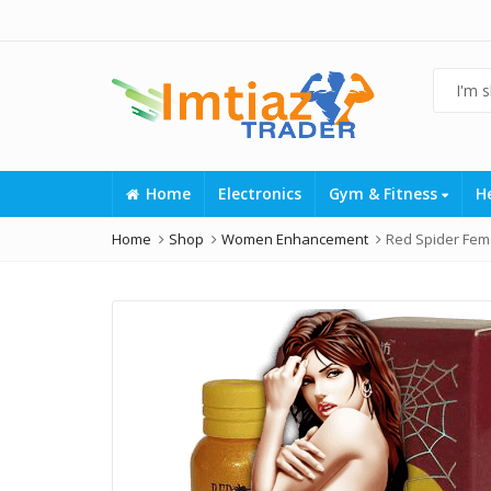
Home
Electronics
Gym & Fitness
H
Home
Shop
Women Enhancement
Red Spider Fema