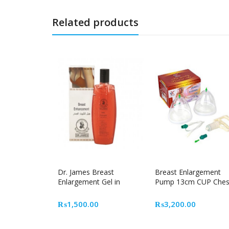
Related products
Dr. James Breast
Breast Enlargement
Enlargement Gel in
Pump 13cm CUP Ches
Pakistan
gain
₨
1,500.00
₨
3,200.00