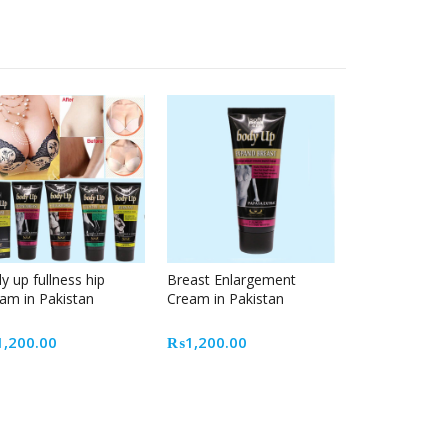
y up fullness hip
Breast Enlargement
am in Pakistan
Cream in Pakistan
1,200.00
₨
1,200.00