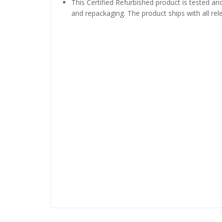
This Certified Refurbished product is tested and
and repackaging. The product ships with all re