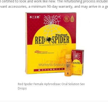
 certified to look and work like new. The refurbishing process includes 
levant accessories, a minimum 90-day warranty, and may arrive in a ge
Red Spider Female Aphrodisiac Oral Solution Sex
Drops