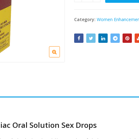
Category:
Women Enhancemen
ac Oral Solution Sex Drops