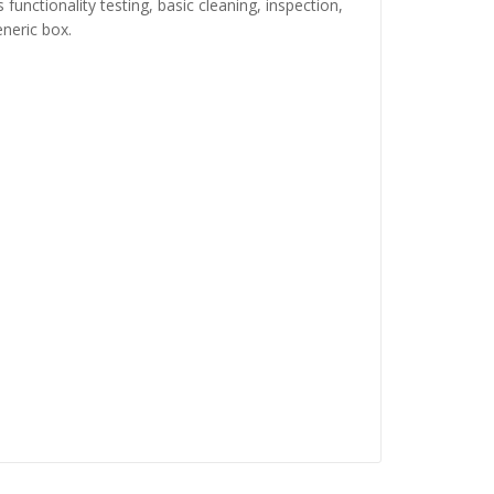
functionality testing, basic cleaning, inspection,
neric box.