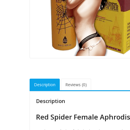
Description
Reviews (0)
Description
Red Spider Female Aphrodisi