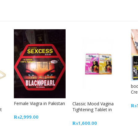
bod
Cre
Female Viagra in Pakistan
Classic Mood Vagina
₨
t
Tightening Tablet in
Pakistan
₨
2,999.00
₨
1,600.00