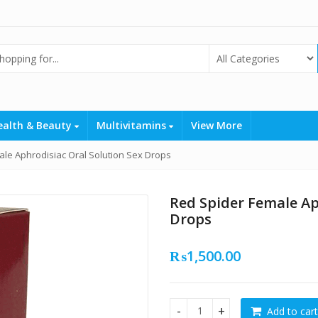
ealth & Beauty
Multivitamins
View More
le Aphrodisiac Oral Solution Sex Drops
Red Spider Female Ap
Drops
₨
1,500.00
Add to cart
Red Spider Female Aphrodisia