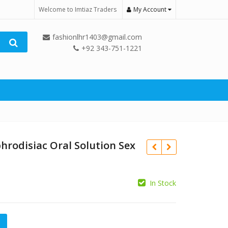
Welcome to Imtiaz Traders
My Account
fashionlhr1403@gmail.com
+92 343-751-1221
hrodisiac Oral Solution Sex
In Stock
₨
c Oral Solution Sex Drops quantity
₨