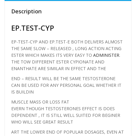
Description
EP.TEST-CYP
EP-TEST-CYP AND EP.TEST-E BOTH DELIVERS ALMOST
THE SAME SLOW – RELEASED , LONG ACTION ACTING
ESTER WHICH MAKES ITS VERY EASY TO
ADMINISTER
.
THE TOW DIFFERENT ESTER CYPIONATE AND
ENANTHATE ARE SIMILAR IN EFFECT AND THE
END – RESULT WILL BE THE SAME TESTOSTERONE
CAN BE USED FOR ANY PERSONAL GOAL WHETHER IT
IS BUILDIN
MUSCLE MASS OR LOSS FAT
EVERN THOUGH TESTOSTERONES EFFECT IS DOES
DEPENDENT , IT IS STILL WELL SUITED FOR BEGINER
WHO WILL SEE GREAT RESULT
ART THE LOWER END OF POPULAR DOSAGES, EVEN AT