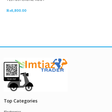
CELL
₨
6,800.00
Top Categories
Electronics