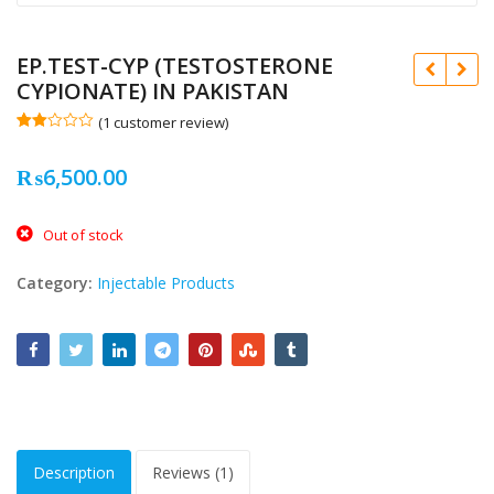
EP.TEST-CYP (TESTOSTERONE
CYPIONATE) IN PAKISTAN
(
1
customer review)
Rate
1
d
₨
6,500.00
2.00
out
of 5
bas
₨
₨
ed
Out of stock
on
cus
tome
Category:
Injectable Products
r
ratin
g
Description
Reviews (1)