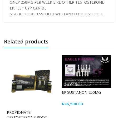
ONLY 250MG PER WEEK LIKE OTHER TESTOSTERONE
EP.TEST CYP CAN BE
STACKED SUCCESSFULLY WITH ANY OTHER STEROID.
Related products
Out Of Stock
EP.SUSTANON 250MG
₨
6,500.00
PROPIONATE
TESTOSTERONE ROOT