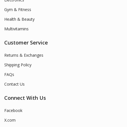
Gym & Fitness
Health & Beauty
Multivitamins
Customer Service
Returns & Exchanges
Shipping Policy
FAQs
Contact Us
Connect With Us
Facebook
X.com