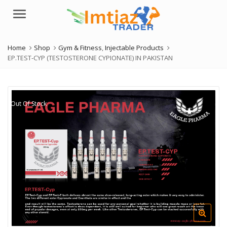
Menu
Home
Shop
Gym & Fitness
,
Injectable Products
EP.TEST-CYP (TESTOSTERONE CYPIONATE) IN PAKISTAN
Out Of Stock