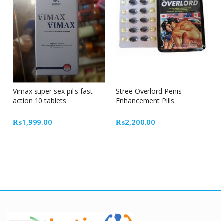
Vimax super sex pills fast
Stree Overlord Penis
action 10 tablets
Enhancement Pills
₨
1,999.00
₨
2,200.00