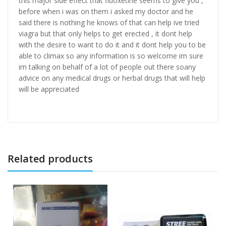
this major side effect that fluoxetine seems to give you ,
before when i was on them i asked my doctor and he
said there is nothing he knows of that can help ive tried
viagra but that only helps to get erected , it dont help
with the desire to want to do it and it dont help you to be
able to climax so any information is so welcome im sure
im talking on behalf of a lot of people out there soany
advice on any medical drugs or herbal drugs that will help
will be appreciated
Related products