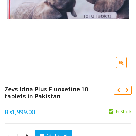
Zevsildna Plus Fluoxetine 10
tablets in Pakistan
₨
1,999.00
In Stock
₨
1,500.00
₨
₨
650.00
Add to cart