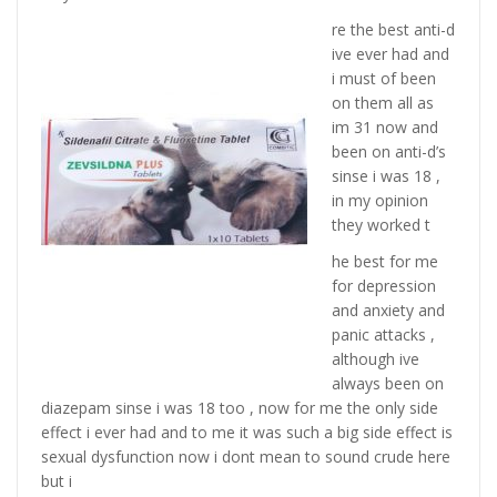
re the best anti-d
ive ever had and
i must of been
on them all as
im 31 now and
been on anti-d’s
sinse i was 18 ,
in my opinion
they worked t
he best for me
for depression
and anxiety and
panic attacks ,
although ive
always been on
diazepam sinse i was 18 too , now for me the only side
effect i ever had and to me it was such a big side effect is
sexual dysfunction now i dont mean to sound crude here
but i