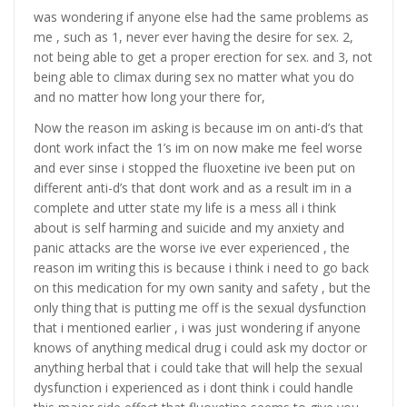
was wondering if anyone else had the same problems as
me , such as 1, never ever having the desire for sex. 2,
not being able to get a proper erection for sex. and 3, not
being able to climax during sex no matter what you do
and no matter how long your there for,
Now the reason im asking is because im on anti-d’s that
dont work infact the 1’s im on now make me feel worse
and ever sinse i stopped the fluoxetine ive been put on
different anti-d’s that dont work and as a result im in a
complete and utter state my life is a mess all i think
about is self harming and suicide and my anxiety and
panic attacks are the worse ive ever experienced , the
reason im writing this is because i think i need to go back
on this medication for my own sanity and safety , but the
only thing that is putting me off is the sexual dysfunction
that i mentioned earlier , i was just wondering if anyone
knows of anything medical drug i could ask my doctor or
anything herbal that i could take that will help the sexual
dysfunction i experienced as i dont think i could handle