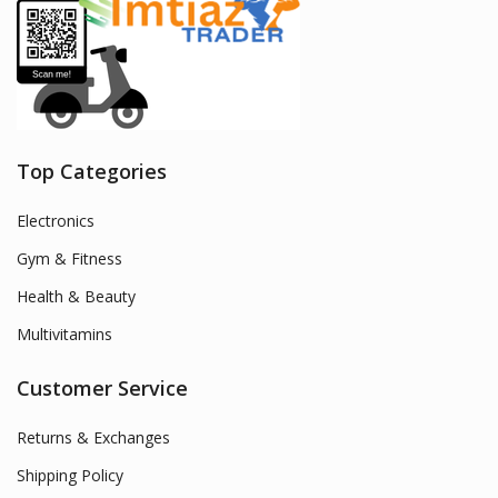
Top Categories
Electronics
Gym & Fitness
Health & Beauty
Multivitamins
Customer Service
Returns & Exchanges
Shipping Policy