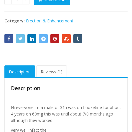
Zevsildna Plus Fluoxetine 10 tablets in Pakistan quantity
Category:
Erection & Enhancement
Description
Reviews (1)
Description
Hi everyone im a male of 31 i was on fluoxetine for about
4 years on 60mg this was until about 7/8 months ago
although they worked
very well infact the