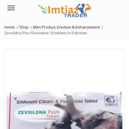
Menu
Home
Shop
Men Product
,
Erection & Enhancement
Zevsildna Plus Fluoxetine 10 tablets in Pakistan