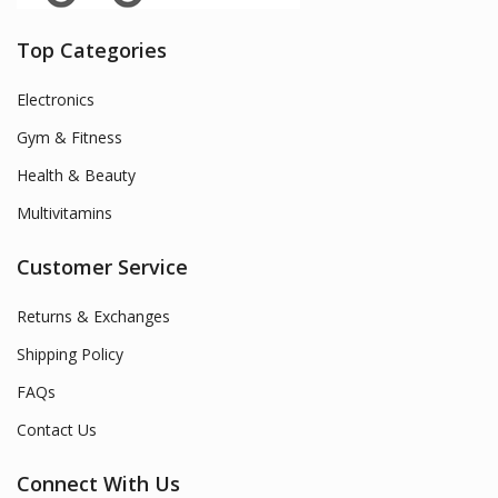
Top Categories
Electronics
Gym & Fitness
Health & Beauty
Multivitamins
Customer Service
Returns & Exchanges
Shipping Policy
FAQs
Contact Us
Connect With Us