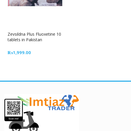
Zevsildna Plus Fluoxetine 10
tablets in Pakistan
₨
1,999.00