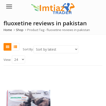
Menu
fluoxetine reviews in pakistan
Home
Shop
Product Tag -
fluoxetine reviews in pakistan
Sort By:
View: