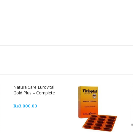
NaturalCare Eurovital
Gold Plus – Complete
Multivitamin Supplement
in Pakistan
₨
3,000.00
29% Off