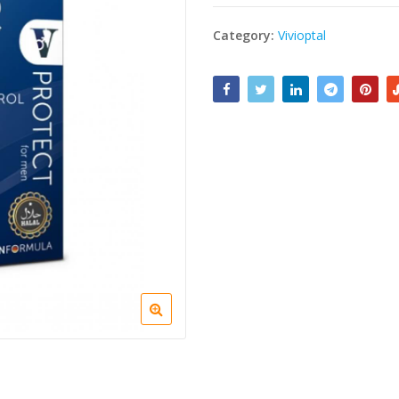
Category:
Vivioptal