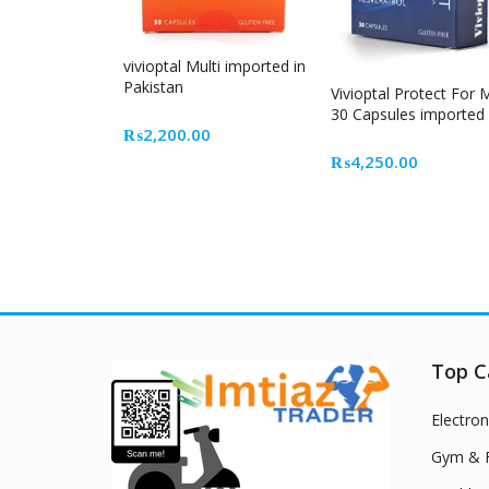
vivioptal Multi imported in
Pakistan
Vivioptal Protect For
30 Capsules imported
₨
2,200.00
₨
4,250.00
Top C
Electron
Gym & F