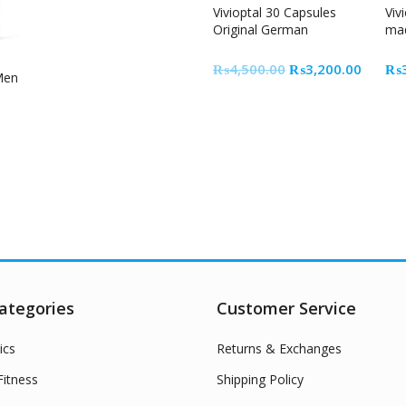
Vivioptal 30 Capsules
Viv
Original German
mad
Original
Curren
₨
4,500.00
₨
3,200.00
₨
 Men
price
price
was:
is:
₨4,500.00.
₨3,20
ategories
Customer Service
ics
Returns & Exchanges
itness
Shipping Policy