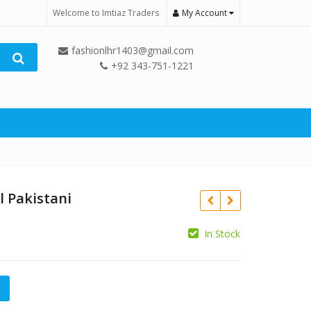
Welcome to Imtiaz Traders
My Account
fashionlhr1403@gmail.com
+92 343-751-1221
l Pakistani
In Stock
₨
₨
tani quantity