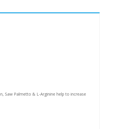
n, Saw Palmetto & L-Arginine help to increase