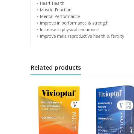
•
Heart Health
•
Muscle Function
•
Mental Performance
•
Improve in performance & strength
•
Increase in physical endurance
•
Improve male reproductive health & fertility
Related products