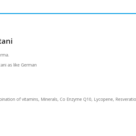
tani
arma.
stani as like German
mbination of vitamins, Minerals, Co Enzyme Q10, Lycopene, Resveratio