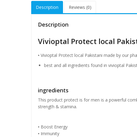
Description
Reviews (0)
Description
Vivioptal Protect local Pakis
•
Vivioptal Protect local Pakistani made by our ph
best and all ingredients found in vivioptal Paki
ingredients
This product protect is for men is a powerful co
strength & stamina.
•
Boost Energy
•
Immunity