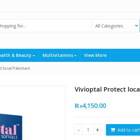
ealth & Beauty
Multivitamins
View More
t local Pakistani
Vivioptal Protect loca
₨
4,150.00
Add to cart
Vivioptal Protect local Pakis