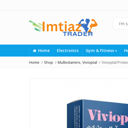
Home
Electronics
Gym & Fitness
H
Home
Shop
Multivitamins
,
Vivioptal
Vivioptal Protec