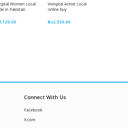
ioptal Women Local
Vivioptal Active Local
e in Pakistan
online buy
t
3,120.00
₨
2,350.00
0.00.
Connect With Us
Facebook
X.com