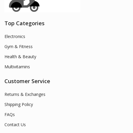
Top Categories
Electronics
Gym & Fitness
Health & Beauty
Multivitamins
Customer Service
Returns & Exchanges
Shipping Policy
FAQs
Contact Us