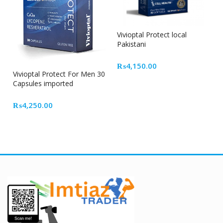
Vivioptal Protect local
Pakistani
₨
4,150.00
Vivioptal Protect For Men 30
Capsules imported
₨
4,250.00