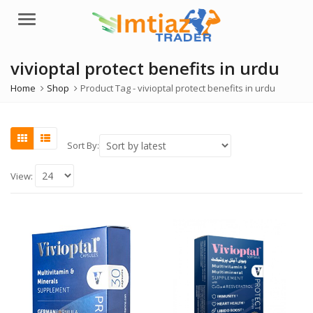
Menu
vivioptal protect benefits in urdu
Home
Shop
Product Tag -
vivioptal protect benefits in urdu
Sort By:
View: