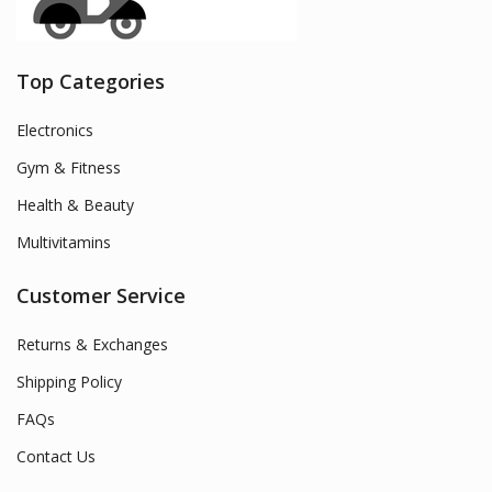
Top Categories
Electronics
Gym & Fitness
Health & Beauty
Multivitamins
Customer Service
Returns & Exchanges
Shipping Policy
FAQs
Contact Us