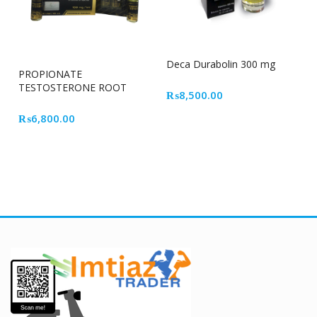
Deca Durabolin 300 mg
PROPIONATE
TESTOSTERONE ROOT
₨
8,500.00
CELL
₨
6,800.00