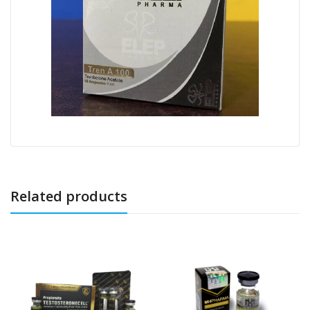
Related products