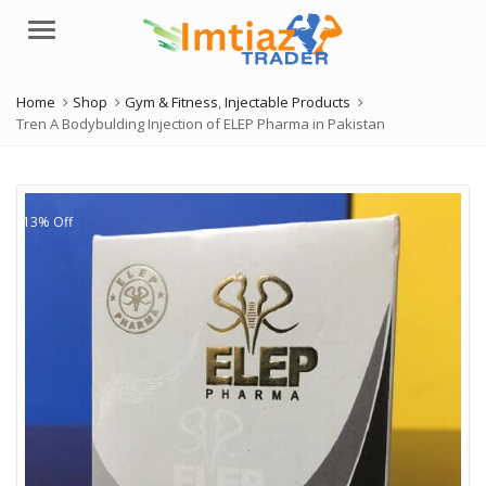
Menu
Home
Shop
Gym & Fitness
,
Injectable Products
Tren A Bodybulding Injection of ELEP Pharma in Pakistan
13% Off