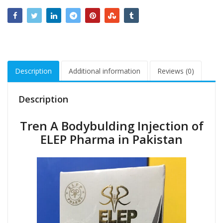
Description
Additional information
Reviews (0)
Description
Tren A Bodybulding Injection of
ELEP Pharma in Pakistan