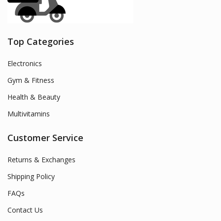
Top Categories
Electronics
Gym & Fitness
Health & Beauty
Multivitamins
Customer Service
Returns & Exchanges
Shipping Policy
FAQs
Contact Us