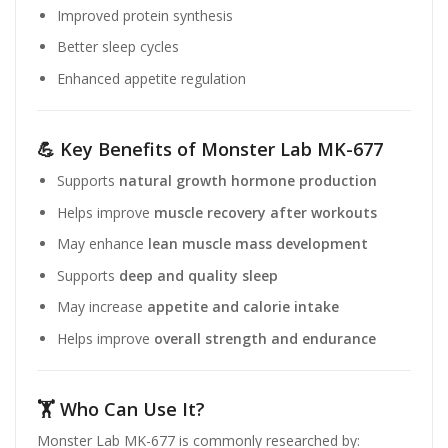
Improved protein synthesis
Better sleep cycles
Enhanced appetite regulation
💪 Key Benefits of Monster Lab MK-677
Supports
natural growth hormone production
Helps improve
muscle recovery after workouts
May enhance
lean muscle mass development
Supports
deep and quality sleep
May increase
appetite and calorie intake
Helps improve
overall strength and endurance
🏋️ Who Can Use It?
Monster Lab MK-677 is commonly researched by: