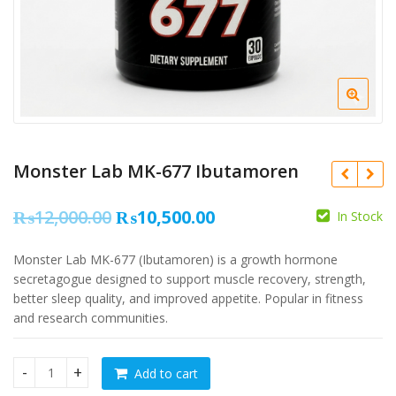
Monster Lab MK-677 Ibutamoren
Original
Current
₨
12,000.00
₨
10,500.00
In Stock
price
price
Monster Lab MK-677 (Ibutamoren) is a growth hormone
was:
is:
₨
secretagogue designed to support muscle recovery, strength,
₨12,000.00.
₨10,500.00.
better sleep quality, and improved appetite. Popular in fitness
and research communities.
₨
9,000.00
₨
4,500.00
Add to cart
Monster Lab MK-677 Ibutamoren quantity