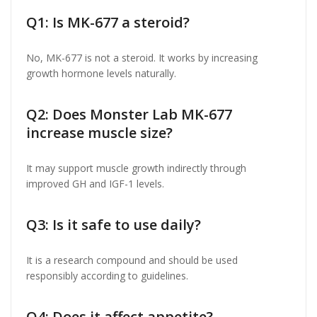
Q1: Is MK-677 a steroid?
No, MK-677 is not a steroid. It works by increasing
growth hormone levels naturally.
Q2: Does Monster Lab MK-677
increase muscle size?
It may support muscle growth indirectly through
improved GH and IGF-1 levels.
Q3: Is it safe to use daily?
It is a research compound and should be used
responsibly according to guidelines.
Q4: Does it affect appetite?