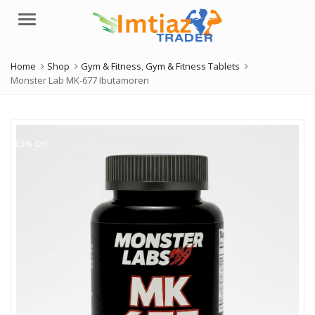
Menu
Home
Shop
Gym & Fitness
,
Gym & Fitness Tablets
Monster Lab MK-677 Ibutamoren
13% Off