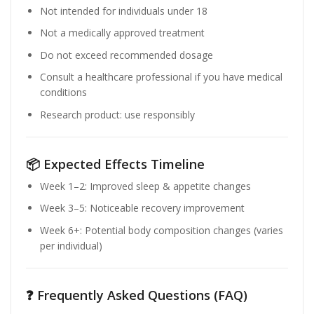
Not intended for individuals under 18
Not a medically approved treatment
Do not exceed recommended dosage
Consult a healthcare professional if you have medical
conditions
Research product: use responsibly
📦 Expected Effects Timeline
Week 1–2: Improved sleep & appetite changes
Week 3–5: Noticeable recovery improvement
Week 6+: Potential body composition changes (varies
per individual)
❓ Frequently Asked Questions (FAQ)