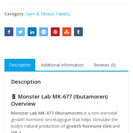
Category:
Gym & Fitness Tablets
Description
Additional information
Reviews (0)
Description
🧬 Monster Lab MK-677 (Ibutamoren)
Overview
Monster Lab MK-677 (Ibutamoren)
is a non-steroidal
growth hormone secretagogue that helps stimulate the
body’s natural production of
growth hormone (GH)
and
IGF-1
.