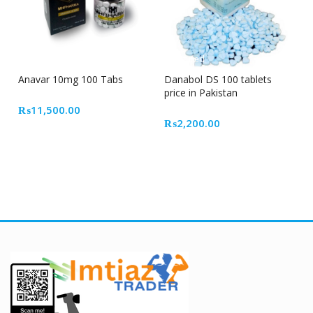
Out Of Stock
Featured
Anavar 10mg 100 Tabs
Danabol DS 100 tablets
price in Pakistan
₨
11,500.00
₨
2,200.00