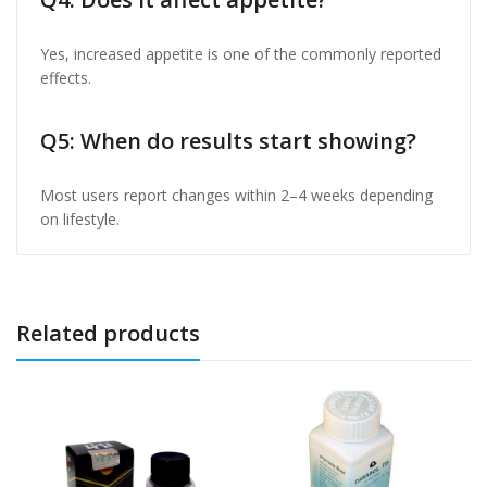
Yes, increased appetite is one of the commonly reported
effects.
Q5: When do results start showing?
Most users report changes within 2–4 weeks depending
on lifestyle.
Related products