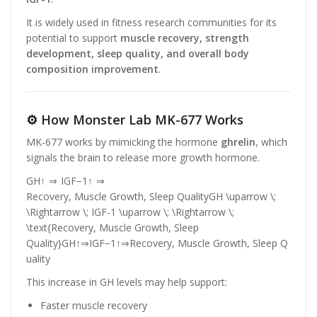
It is widely used in fitness research communities for its
potential to support
muscle recovery, strength
development, sleep quality, and overall body
composition improvement
.
⚙️ How Monster Lab MK-677 Works
MK-677 works by mimicking the hormone
ghrelin
, which
signals the brain to release more growth hormone.
GH↑ ⇒ IGF−1↑ ⇒
Recovery, Muscle Growth, Sleep QualityGH \uparrow \;
\Rightarrow \; IGF-1 \uparrow \; \Rightarrow \;
\text{Recovery, Muscle Growth, Sleep
Quality}
G
H
↑
⇒
I
GF
−
1
↑
⇒
Recovery, Muscle Growth, Sleep Q
uality
This increase in GH levels may help support:
Faster muscle recovery