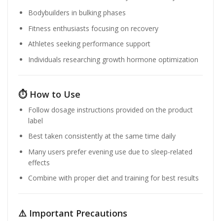
Bodybuilders in bulking phases
Fitness enthusiasts focusing on recovery
Athletes seeking performance support
Individuals researching growth hormone optimization
⏱️ How to Use
Follow dosage instructions provided on the product
label
Best taken consistently at the same time daily
Many users prefer evening use due to sleep-related
effects
Combine with proper diet and training for best results
⚠️ Important Precautions