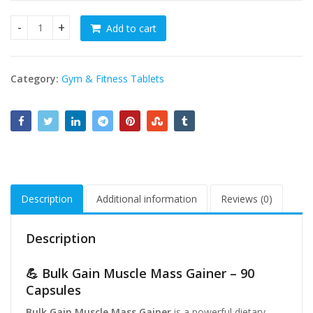
Add to cart
Bulk Gain Muscle Mass Gainer 90 Capsules – Fast Weight Ga
Category:
Gym & Fitness Tablets
Description
Additional information
Reviews (0)
Description
💪 Bulk Gain Muscle Mass Gainer – 90
Capsules
Bulk Gain Muscle Mass Gainer
is a powerful dietary