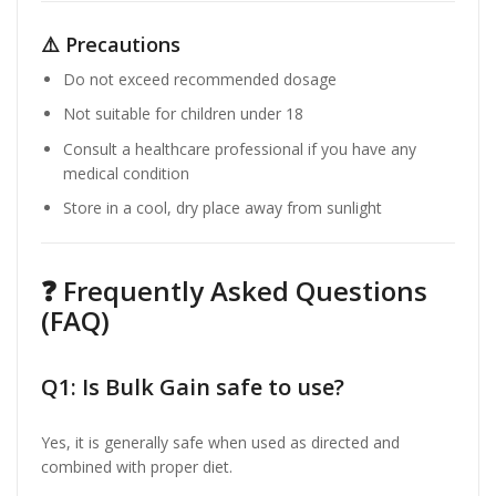
⚠️ Precautions
Do not exceed recommended dosage
Not suitable for children under 18
Consult a healthcare professional if you have any
medical condition
Store in a cool, dry place away from sunlight
❓ Frequently Asked Questions
(FAQ)
Q1: Is Bulk Gain safe to use?
Yes, it is generally safe when used as directed and
combined with proper diet.