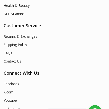
Health & Beauty
Multivitamins
Customer Service
Returns & Exchanges
Shipping Policy
FAQs
Contact Us
Connect With Us
Facebook
X.com
Youtube
Instagram