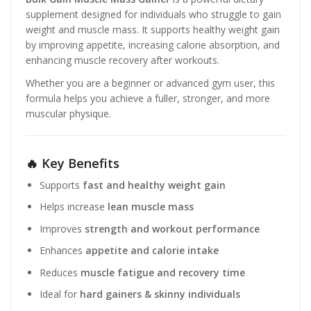
supplement designed for individuals who struggle to gain
weight and muscle mass. It supports healthy weight gain
by improving appetite, increasing calorie absorption, and
enhancing muscle recovery after workouts.
Whether you are a beginner or advanced gym user, this
formula helps you achieve a fuller, stronger, and more
muscular physique.
🔥 Key Benefits
Supports
fast and healthy weight gain
Helps increase
lean muscle mass
Improves
strength and workout performance
Enhances
appetite and calorie intake
Reduces
muscle fatigue and recovery time
Ideal for
hard gainers & skinny individuals