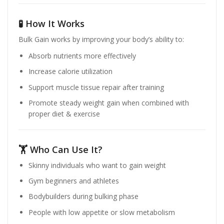
🧪 How It Works
Bulk Gain works by improving your body’s ability to:
Absorb nutrients more effectively
Increase calorie utilization
Support muscle tissue repair after training
Promote steady weight gain when combined with
proper diet & exercise
🏋️ Who Can Use It?
Skinny individuals who want to gain weight
Gym beginners and athletes
Bodybuilders during bulking phase
People with low appetite or slow metabolism