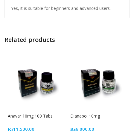
Yes, it is suitable for beginners and advanced users.
Related products
Out Of Stock
Anavar 10mg 100 Tabs
Dianabol 10mg
₨
11,500.00
₨
6,000.00