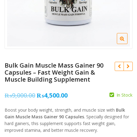
Bulk Gain Muscle Mass Gainer 90
Capsules – Fast Weight Gain &
Muscle Building Supplement
Original
Current
₨
9,000.00
₨
4,500.00
₨
12,000.00
In Stock
₨
10,500.00
price
price
Boost your body weight, strength, and muscle size with
Bulk
was:
is:
₨
Gain Muscle Mass Gainer 90 Capsules
. Specially designed for
₨9,000.00.
₨4,500.00.
hard gainers, this supplement supports fast weight gain,
improved stamina, and better muscle recovery.