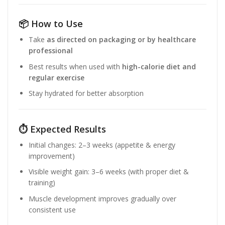
📦 How to Use
Take
as directed on packaging or by healthcare
professional
Best results when used with
high-calorie diet and
regular exercise
Stay hydrated for better absorption
⏱️ Expected Results
Initial changes: 2–3 weeks (appetite & energy
improvement)
Visible weight gain: 3–6 weeks (with proper diet &
training)
Muscle development improves gradually over
consistent use