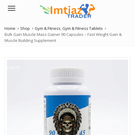
Menu
Home
Shop
Gym & Fitness
,
Gym & Fitness Tablets
Bulk Gain Muscle Mass Gainer 90 Capsules – Fast Weight Gain &
Muscle Building Supplement
50% Off