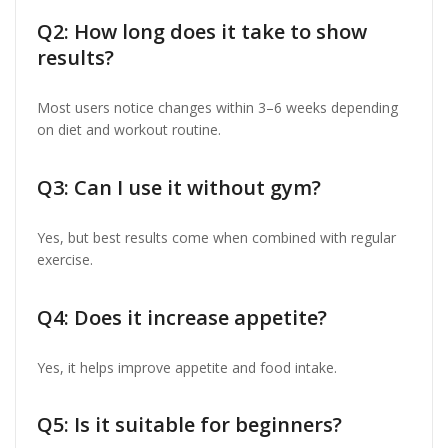
Q2: How long does it take to show
results?
Most users notice changes within 3–6 weeks depending
on diet and workout routine.
Q3: Can I use it without gym?
Yes, but best results come when combined with regular
exercise.
Q4: Does it increase appetite?
Yes, it helps improve appetite and food intake.
Q5: Is it suitable for beginners?