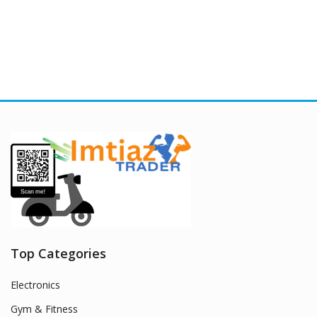
Top Categories
Electronics
Gym & Fitness