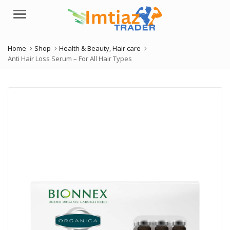
Menu
Home
Shop
Health & Beauty
,
Hair care
Anti Hair Loss Serum – For All Hair Types