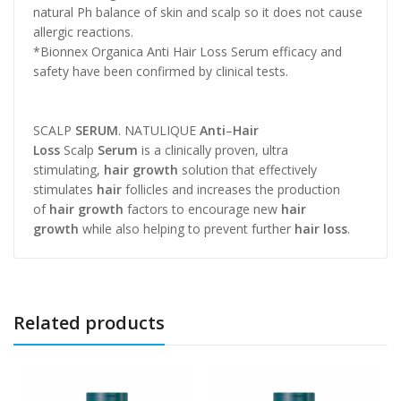
natural Ph balance of skin and scalp so it does not cause
allergic reactions.
*Bionnex Organica Anti Hair Loss Serum efficacy and
safety have been confirmed by clinical tests.
SCALP
SERUM
. NATULIQUE
Anti
–
Hair
Loss
Scalp
Serum
is a clinically proven, ultra
stimulating,
hair growth
solution that effectively
stimulates
hair
follicles and increases the production
of
hair growth
factors to encourage new
hair
growth
while also helping to prevent further
hair loss
.
Related products