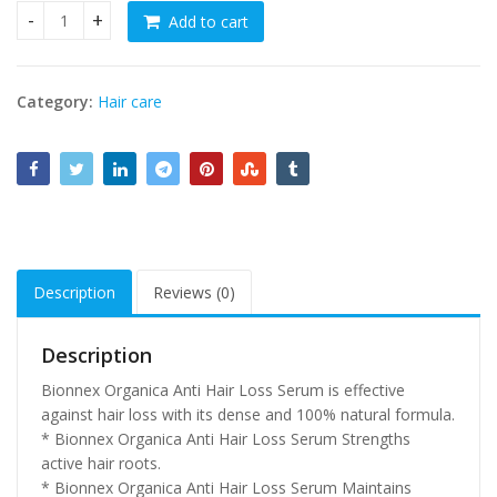
Add to cart
Anti Hair Loss Serum - For All Hair Types quantity
Category:
Hair care
Description
Reviews (0)
Description
Bionnex Organica Anti Hair Loss Serum is effective
against hair loss with its dense and 100% natural formula.
* Bionnex Organica Anti Hair Loss Serum Strengths
active hair roots.
* Bionnex Organica Anti Hair Loss Serum Maintains