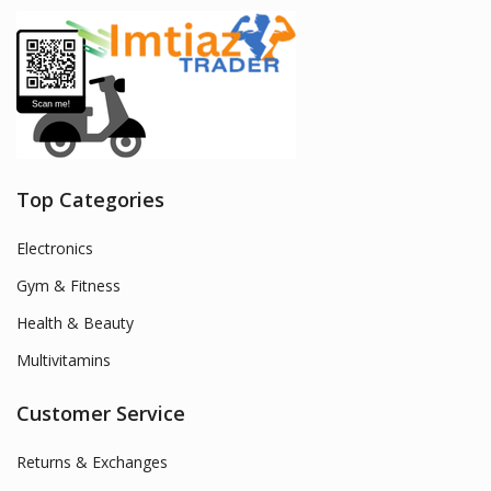
Top Categories
Electronics
Gym & Fitness
Health & Beauty
Multivitamins
Customer Service
Returns & Exchanges