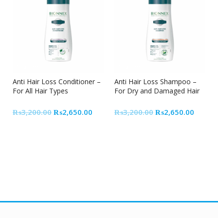
17% Off
17% Off
Anti Hair Loss Conditioner –
Anti Hair Loss Shampoo –
For All Hair Types
For Dry and Damaged Hair
Original
Current
Original
Curren
₨
3,200.00
₨
2,650.00
₨
3,200.00
₨
2,650.00
price
price
price
price
was:
is:
was:
is:
₨3,200.00.
₨2,650.00.
₨3,200.00.
₨2,65