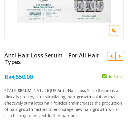
Anti Hair Loss Serum – For All Hair
Types
₨
4,550.00
In Stock
₨
3,200.00
₨
3,200.00
SCALP
SERUM
. NATULIQUE
Anti
–
Hair Loss
Scalp
Serum
is a
₨
2,650.00
₨
2,650.00
clinically proven, ultra stimulating,
hair growth
solution that
effectively stimulates
hair
follicles and increases the production
of
hair growth
factors to encourage new
hair growth
while
also helping to prevent further
hair loss
.