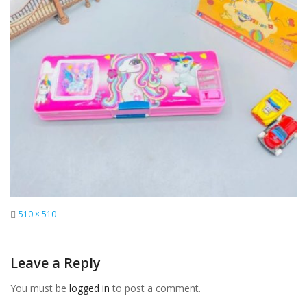
Full
510 × 510
size
Leave a Reply
You must be
logged in
to post a comment.