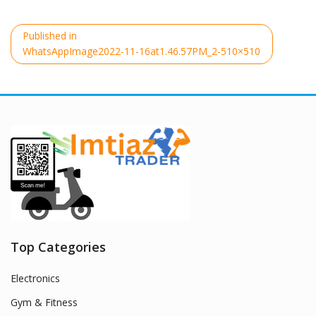
Post
Published in
navigation
WhatsAppImage2022-11-16at1.46.57PM_2-510×510
Top Categories
Electronics
Gym & Fitness