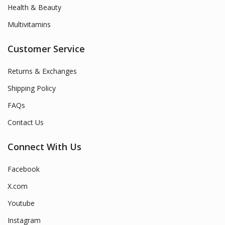
Health & Beauty
Multivitamins
Customer Service
Returns & Exchanges
Shipping Policy
FAQs
Contact Us
Connect With Us
Facebook
X.com
Youtube
Instagram