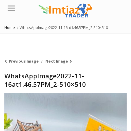
Menu
Home
WhatsAppImage2022-11-16at1.46.57PM_2-510×510
Previous Image
Next Image
WhatsAppImage2022-11-
16at1.46.57PM_2-510×510