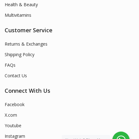
Health & Beauty
Multivitamins
Customer Service
Returns & Exchanges
Shipping Policy
FAQs
Contact Us
Connect With Us
Facebook
X.com
Youtube
Instagram