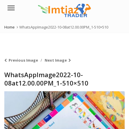
Menu
Home
WhatsAppImage2022-10-08at12.00.00PM_1-510×510
Previous Image
Next Image
WhatsAppImage2022-10-
08at12.00.00PM_1-510×510