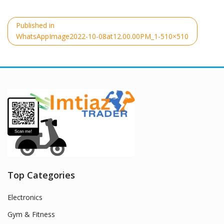
Post
Published in
navigation
WhatsAppImage2022-10-08at12.00.00PM_1-510×510
Top Categories
Electronics
Gym & Fitness