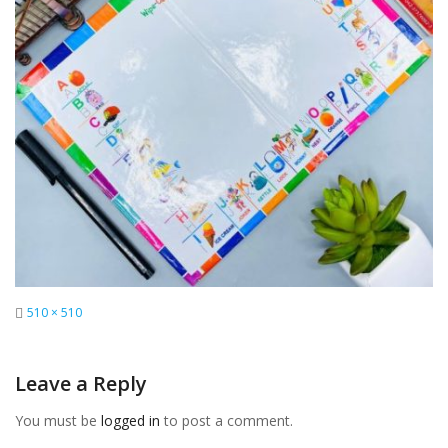
Full
510 × 510
size
Leave a Reply
You must be
logged in
to post a comment.