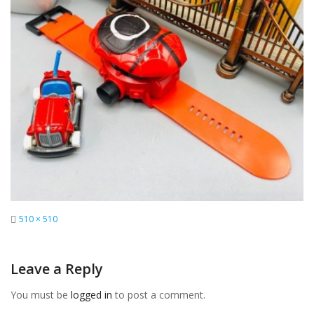
Full
510 × 510
size
Leave a Reply
You must be
logged in
to post a comment.