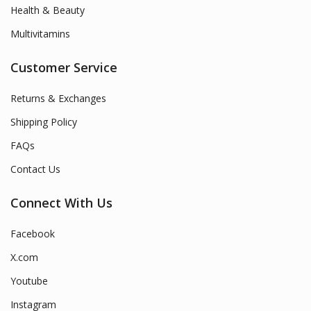
Health & Beauty
Multivitamins
Customer Service
Returns & Exchanges
Shipping Policy
FAQs
Contact Us
Connect With Us
Facebook
X.com
Youtube
Instagram