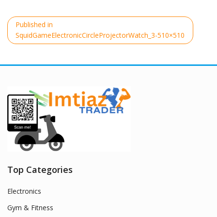
Post
Published in
navigation
SquidGameElectronicCircleProjectorWatch_3-510×510
Top Categories
Electronics
Gym & Fitness