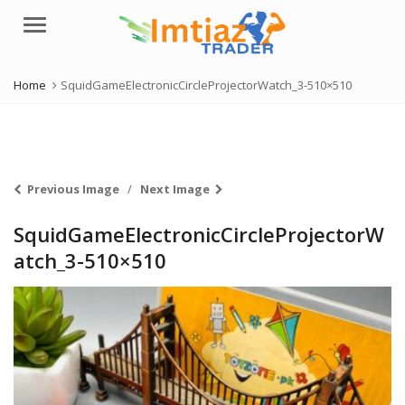
Menu
Home
SquidGameElectronicCircleProjectorWatch_3-510×510
Previous Image
Next Image
SquidGameElectronicCircleProjectorW
atch_3-510×510