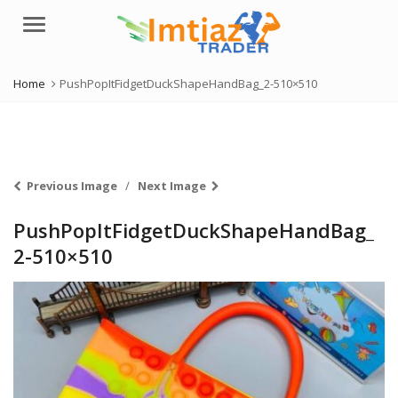
Menu
Home
PushPopItFidgetDuckShapeHandBag_2-510×510
Previous Image
Next Image
PushPopItFidgetDuckShapeHandBag_
2-510×510