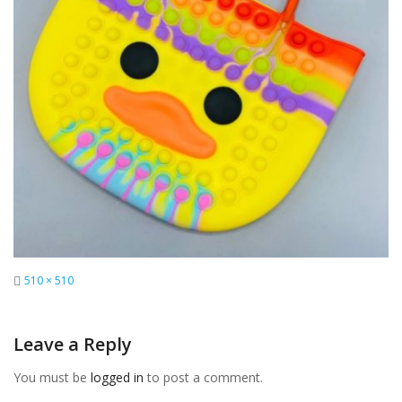
Full
510 × 510
size
Leave a Reply
You must be
logged in
to post a comment.