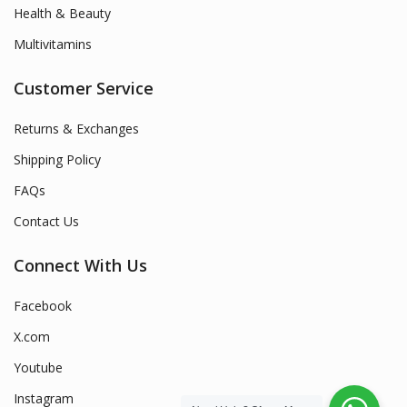
Health & Beauty
Multivitamins
Customer Service
Returns & Exchanges
Shipping Policy
FAQs
Contact Us
Connect With Us
Facebook
X.com
Youtube
Instagram