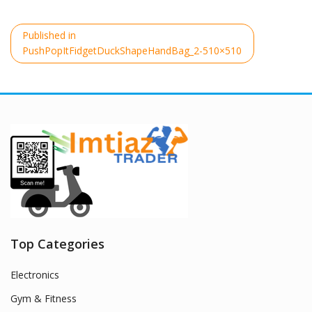
Post
Published in
navigation
PushPopItFidgetDuckShapeHandBag_2-510×510
Top Categories
Electronics
Gym & Fitness