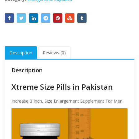
Description
Reviews (0)
Description
Xtreme Size Pills in Pakistan
Increase 3 Inch, Size Enlargement Supplement For Men