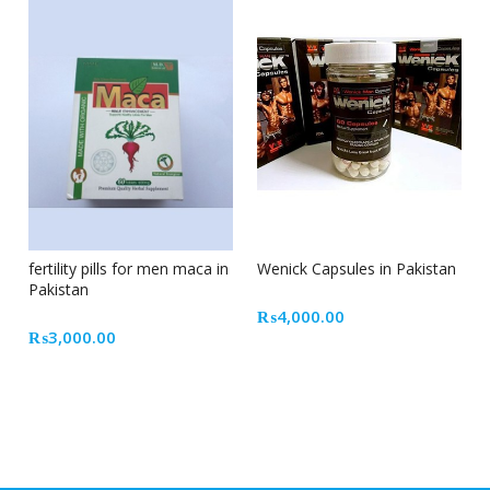
fertility pills for men maca in
Wenick Capsules in Pakistan
Pakistan
₨
4,000.00
₨
3,000.00