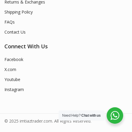
Returns & Exchanges
Shipping Policy
FAQs
Contact Us
Connect With Us
Facebook
X.com
Youtube
Instagram
Need Help?
Chat with us
© 2025 imtiaztrader.com. All Rights Reserved.