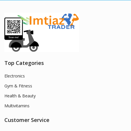
Top Categories
Electronics
Gym & Fitness
Health & Beauty
Multivitamins
Customer Service