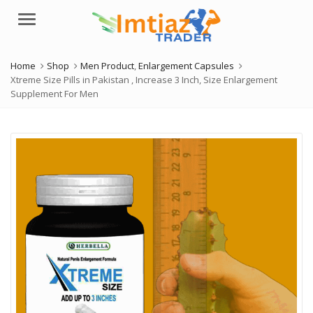
Menu
Home
Shop
Men Product
,
Enlargement Capsules
Xtreme Size Pills in Pakistan , Increase 3 Inch, Size Enlargement
Supplement For Men