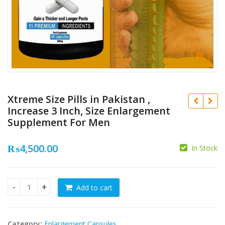
Xtreme Size Pills in Pakistan ,
Increase 3 Inch, Size Enlargement
Supplement For Men
₨
4,500.00
In Stock
Add to cart
Xtreme Size Pills in Pakistan , Increase 3 Inch, Size Enlar
₨
₨
Category:
Enlargement Capsules