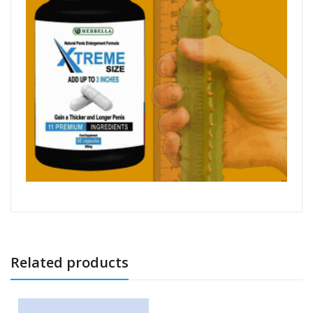
Related products