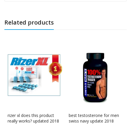
Related products
rizer xl does this product
best testosterone for men
really works? updated 2018
swiss navy update 2018