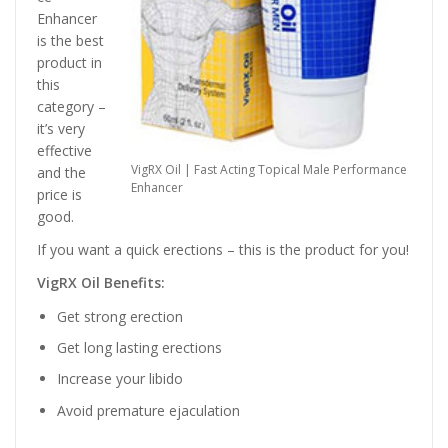
Enhancer
is the best
product in
this
category –
it’s very
effective
VigRX Oil | Fast Acting Topical Male Performance
and the
Enhancer
price is
good.
If you want a quick erections – this is the product for you!
VigRX Oil Benefits:
Get strong erection
Get long lasting erections
Increase your libido
Avoid premature ejaculation