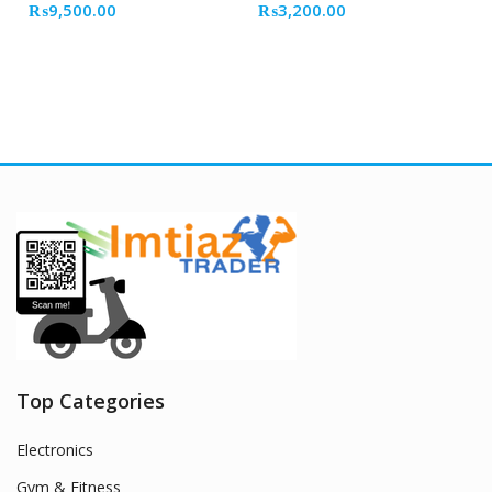
₨
9,500.00
₨
3,200.00
Top Categories
Electronics
Gym & Fitness