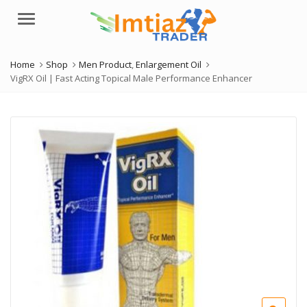
Menu
Home
Shop
Men Product
,
Enlargement Oil
VigRX Oil | Fast Acting Topical Male Performance Enhancer