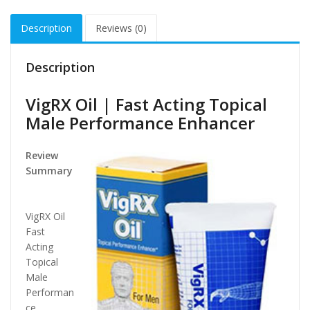
Description
Reviews (0)
Description
VigRX Oil | Fast Acting Topical
Male Performance Enhancer
Review
Summary
VigRX Oil
Fast
Acting
Topical
Male
Performan
ce