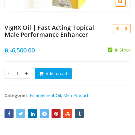
VigRX Oil | Fast Acting Topical
Male Performance Enhancer
₨
6,500.00
In Stock
₨
₨
Add to cart
VigRX Oil | Fast Acting Topical Male Performance Enhancer
Categories:
Enlargement Oil
,
Men Product