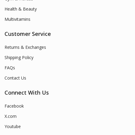
Health & Beauty
Multivitamins
Customer Service
Returns & Exchanges
Shipping Policy
FAQs
Contact Us
Connect With Us
Facebook
X.com
Youtube