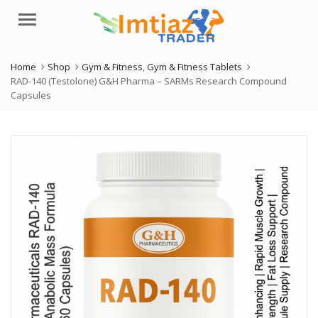
Menu
Home
Shop
Gym & Fitness
,
Gym & Fitness Tablets
RAD-140 (Testolone) G&H Pharma – SARMs Research Compound
Capsules