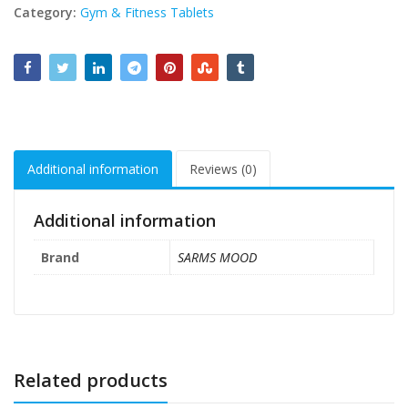
Category:
Gym & Fitness Tablets
Additional information
Reviews (0)
Additional information
Brand
SARMS MOOD
Related products