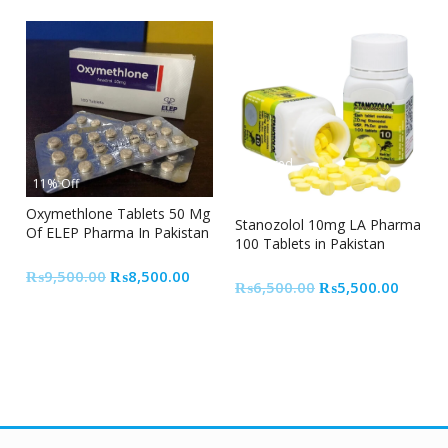
Featured
11% Off
15% Off
Oxymethlone Tablets 50 Mg
Stanozolol 10mg LA Pharma
Of ELEP Pharma In Pakistan
100 Tablets in Pakistan
Original
Current
₨
9,500.00
₨
8,500.00
Original
Curren
₨
6,500.00
₨
5,500.00
price
price
price
price
was:
is:
was:
is:
₨9,500.00.
₨8,500.00.
₨6,500.00.
₨5,50