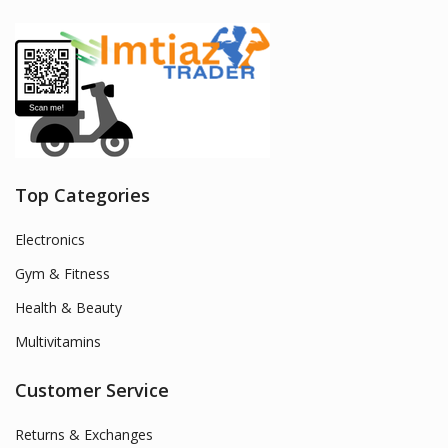
Top Categories
Electronics
Gym & Fitness
Health & Beauty
Multivitamins
Customer Service
Returns & Exchanges