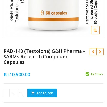
RAD-140 (Testolone) G&H Pharma –
SARMs Research Compound
Capsules
₨
10,500.00
In Stock
₨
15,500.00
₨
₨
10,500.00
Add to cart
RAD-140 (Testolone) G&H Pharma – SARMs Research Compou