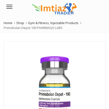
Menu
Home
Shop
Gym & Fitness
,
Injectable Products
Primobolan Depot 100 PHARMAQO LABS