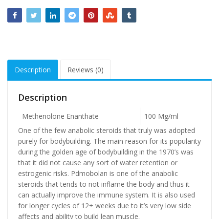
Description
Reviews (0)
Description
Methenolone Enanthate
100 Mg/ml
One of the few anabolic steroids that truly was adopted
purely for bodybuilding. The main reason for its popularity
during the golden age of bodybuilding in the 1970’s was
that it did not cause any sort of water retention or
estrogenic risks. Pdmobolan is one of the anabolic
steroids that tends to not inflame the body and thus it
can actually improve the immune system. It is also used
for longer cycles of 12+ weeks due to it’s very low side
affects and ability to build lean muscle.