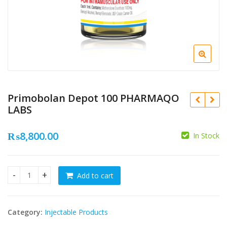
Primobolan Depot 100 PHARMAQO
LABS
₨
8,800.00
In Stock
₨
₨
Add to cart
Primobolan Depot 100 PHARMAQO LABS quantity
Category:
Injectable Products