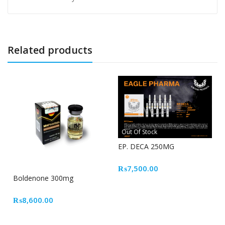
Related products
Out Of Stock
EP. DECA 250MG
₨
7,500.00
Boldenone 300mg
₨
8,600.00