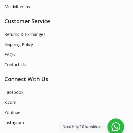
Multivitamins
Customer Service
Returns & Exchanges
Shipping Policy
FAQs
Contact Us
Connect With Us
Facebook
X.com
Youtube
Instagram
Need Help?
Chat with us