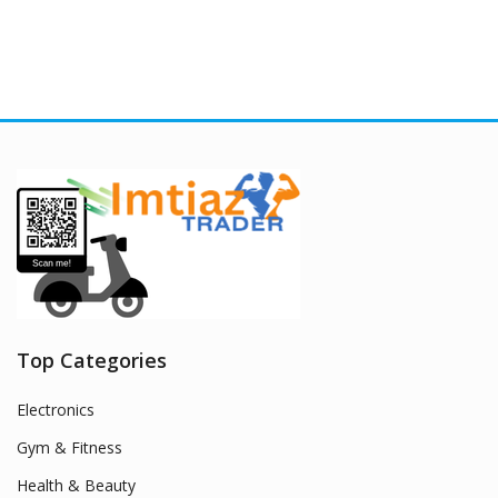
Top Categories
Electronics
Gym & Fitness
Health & Beauty