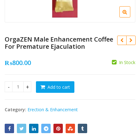
OrgaZEN Male Enhancement Coffee
For Premature Ejaculation
₨
800.00
In Stock
₨
Add to cart
OrgaZEN Male Enhancement Coffee For Premature Ejaculati
₨
Category:
Erection & Enhancement