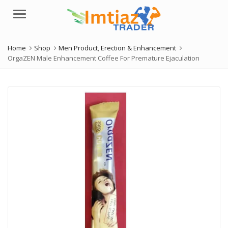
Menu
Home
Shop
Men Product
,
Erection & Enhancement
OrgaZEN Male Enhancement Coffee For Premature Ejaculation