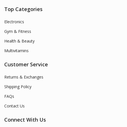
Top Categories
Electronics
Gym & Fitness
Health & Beauty
Multivitamins
Customer Service
Returns & Exchanges
Shipping Policy
FAQs
Contact Us
Connect With Us