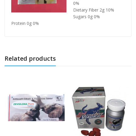
0%
Dietary Fiber 2g 10%
Sugars 0g 0%
Protein 0g 0%
Related products