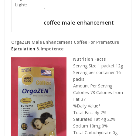
Light:
,
coffee male enhancement
OrgaZEN Male Enhancement Coffee For Premature
Ejaculation
& Impotence
Nutrition Facts
Serving Size 1 packet 12g
Serving per container 16
packs
Amount Per Serving
Calorles 78 Calories from
Fat 37
%Daily Value*
Total Fact 4g 7%
Saturated Fat 4g 22%
Sodium 10mg 0%
Total Carbohydrate 0g