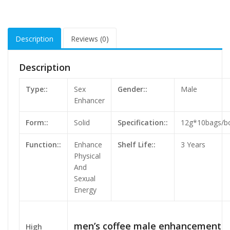
Description
Reviews (0)
Description
Type::
Sex
Gender::
Male
Enhancer
Form::
Solid
Specification::
12g*10bags/b
Function::
Enhance
Shelf Life::
3 Years
Physical
And
Sexual
Energy
men’s coffee male enhancement
High