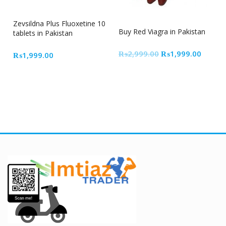
33% Off
Zevsildna Plus Fluoxetine 10
Buy Red Viagra in Pakistan
tablets in Pakistan
Original
Curren
₨
2,999.00
₨
1,999.00
₨
1,999.00
price
price
was:
is:
₨2,999.00.
₨1,99