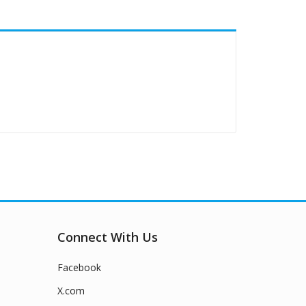
Connect With Us
Facebook
X.com