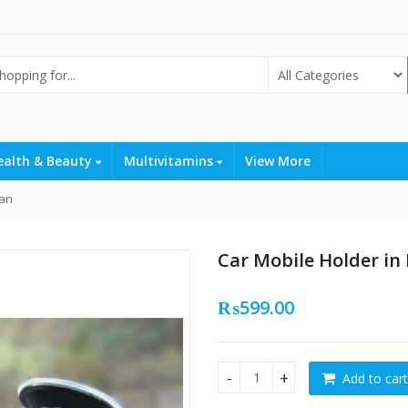
ealth & Beauty
Multivitamins
View More
tan
Car Mobile Holder in
₨
599.00
Add to cart
Car Mobile Holder in Pakista