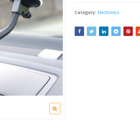
Category:
Electronics