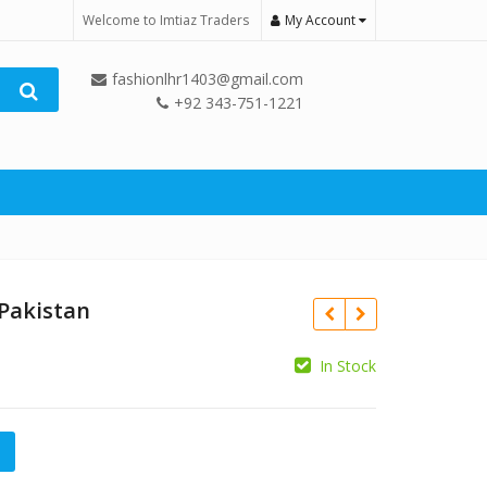
Welcome to Imtiaz Traders
My Account
fashionlhr1403@gmail.com
+92 343-751-1221
 Pakistan
In Stock
₨
n quantity
₨
12,500.00