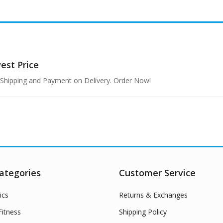
west
Price
e Shipping and Payment on Delivery. Order Now!
ategories
Customer Service
ics
Returns & Exchanges
itness
Shipping Policy