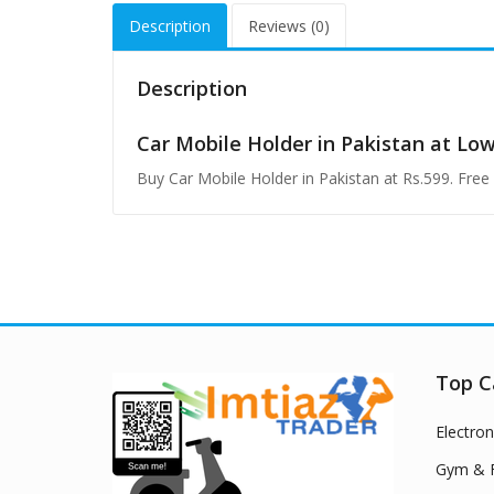
Description
Reviews (0)
Description
Car Mobile Holder in Pakistan at Lo
Buy Car Mobile Holder in Pakistan at Rs.599. Fre
Top C
Electron
Gym & F