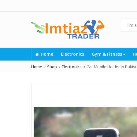
Home
Electronics
Gym & Fitness
H
Home
Shop
Electronics
Car Mobile Holder in Pakis