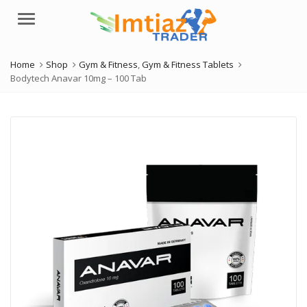
Menu
Home
Shop
Gym & Fitness
,
Gym & Fitness Tablets
Bodytech Anavar 10mg – 100 Tab