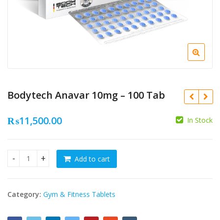
Bodytech Anavar 10mg – 100 Tab
₨
11,500.00
In Stock
₨
11,500.00
₨
6,500.00
Add to cart
Bodytech Anavar 10mg - 100 Tab quantity
₨
10,500.00
₨
5,500.00
Category:
Gym & Fitness Tablets