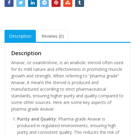
Description
Reviews (0)
Description
Anavar, or oxandrolone, is an anabolic steroid often used
for its mild nature and effectiveness in promoting muscle
growth and strength. When referring to “pharma grade”
Anavar, it means the steroid is produced and
manufactured according to strict pharmaceutical
standards, ensuring higher purity and quality compared to
some other sources. Here are some key aspects of
pharma-grade Anavar:
Purity and Quality
: Pharma-grade Anavar is
produced in regulated environments, ensuring high
purity and consistent quality. This reduces the risk of