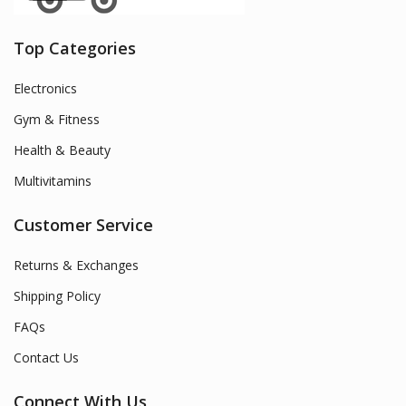
Top Categories
Electronics
Gym & Fitness
Health & Beauty
Multivitamins
Customer Service
Returns & Exchanges
Shipping Policy
FAQs
Contact Us
Connect With Us