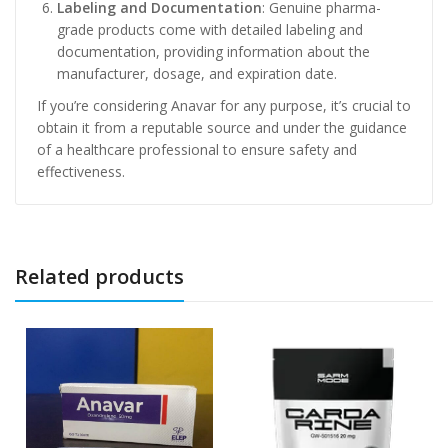
Labeling and Documentation
: Genuine pharma-
grade products come with detailed labeling and
documentation, providing information about the
manufacturer, dosage, and expiration date.
If you’re considering Anavar for any purpose, it’s crucial to
obtain it from a reputable source and under the guidance
of a healthcare professional to ensure safety and
effectiveness.
Related products