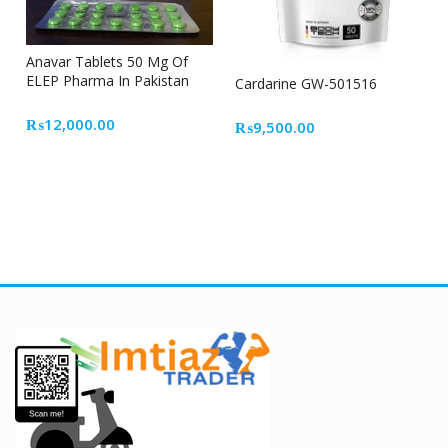
Anavar Tablets 50 Mg Of
ELEP Pharma In Pakistan
Cardarine GW-501516
₨
12,000.00
₨
9,500.00