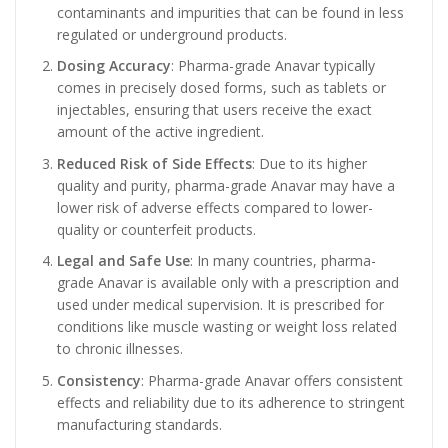
contaminants and impurities that can be found in less
regulated or underground products.
Dosing Accuracy
: Pharma-grade Anavar typically
comes in precisely dosed forms, such as tablets or
injectables, ensuring that users receive the exact
amount of the active ingredient.
Reduced Risk of Side Effects
: Due to its higher
quality and purity, pharma-grade Anavar may have a
lower risk of adverse effects compared to lower-
quality or counterfeit products.
Legal and Safe Use
: In many countries, pharma-
grade Anavar is available only with a prescription and
used under medical supervision. It is prescribed for
conditions like muscle wasting or weight loss related
to chronic illnesses.
Consistency
: Pharma-grade Anavar offers consistent
effects and reliability due to its adherence to stringent
manufacturing standards.