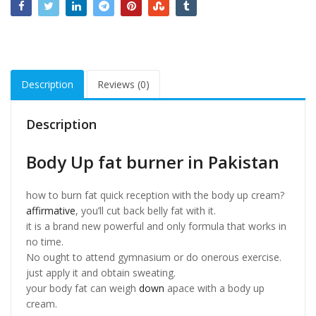
Description
Reviews (0)
Description
Body Up fat burner in Pakistan
how to burn fat quick reception with the body up cream?
affirmative
, you’ll cut back belly fat with it.
it is a brand new powerful and only formula that works in
no time.
No ought to attend gymnasium or do onerous exercise.
just apply it and obtain sweating.
your body fat can weigh
down
apace with a body up
cream.