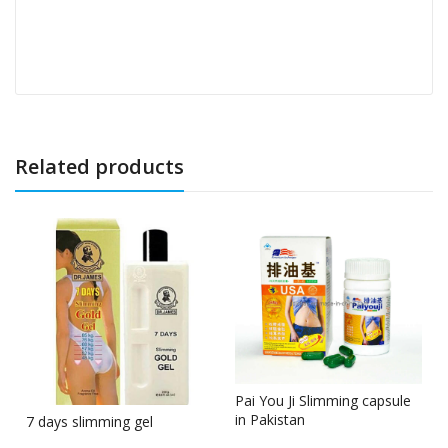
Related products
Pai You Ji Slimming capsule
in Pakistan
7 days slimming gel