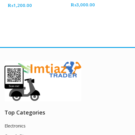
₨
3,000.00
₨
1,200.00
Top Categories
Electronics