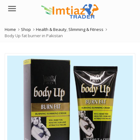
Menu
Home
Shop
Health & Beauty
,
Slimming & Fitness
Body Up fat burner in Pakistan