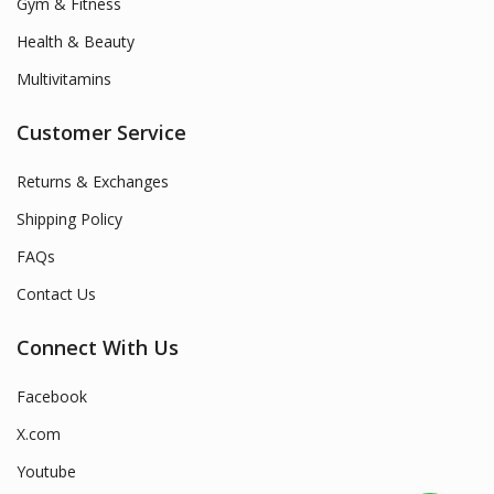
Gym & Fitness
Health & Beauty
Multivitamins
Customer Service
Returns & Exchanges
Shipping Policy
FAQs
Contact Us
Connect With Us
Facebook
X.com
Youtube