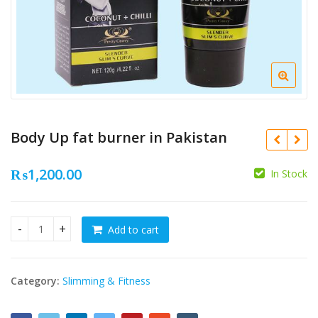
Body Up fat burner in Pakistan
₨
1,200.00
In Stock
₨
Add to cart
Body Up fat burner in Pakistan quantity
₨
Category:
Slimming & Fitness