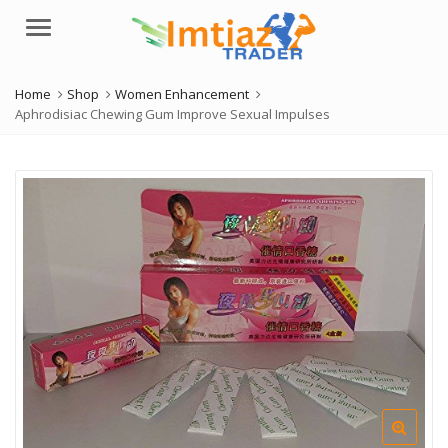
Menu
Home
Shop
Women Enhancement
Aphrodisiac Chewing Gum Improve Sexual Impulses