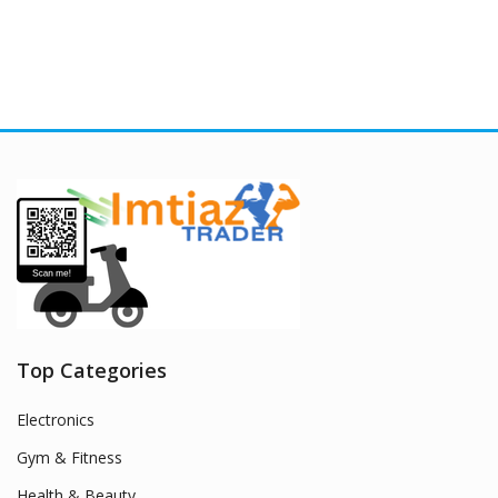
Top Categories
Electronics
Gym & Fitness
Health & Beauty