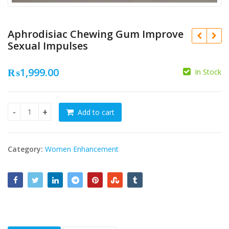
Aphrodisiac Chewing Gum Improve
Sexual Impulses
₨
1,999.00
In Stock
₨
₨
Add to cart
Aphrodisiac Chewing Gum Improve Sexual Impulses quantit
Category:
Women Enhancement