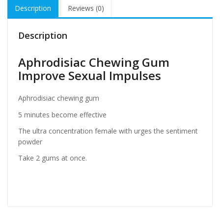
Description
Reviews (0)
Description
Aphrodisiac Chewing Gum
Improve Sexual Impulses
Aphrodisiac chewing gum
5 minutes become effective
The ultra concentration female with urges the sentiment
powder
Take 2 gums at once.