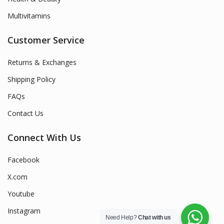
Multivitamins
Customer Service
Returns & Exchanges
Shipping Policy
FAQs
Contact Us
Connect With Us
Facebook
X.com
Youtube
Instagram
Need Help?
Chat with us