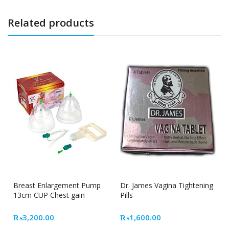
Related products
Breast Enlargement Pump
Dr. James Vagina Tightening
13cm CUP Chest gain
Pills
₨
3,200.00
₨
1,600.00