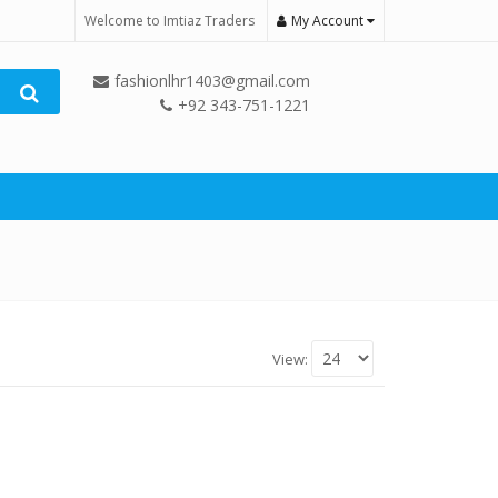
Welcome to Imtiaz Traders
My Account
fashionlhr1403@gmail.com
+92 343-751-1221
View: