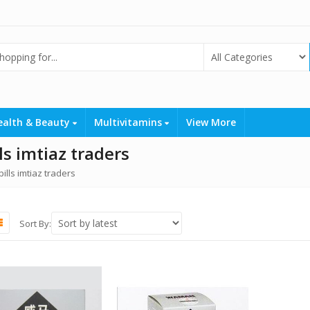
ealth & Beauty
Multivitamins
View More
s imtiaz traders
lls imtiaz traders
Sort By: