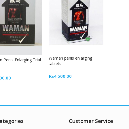
Waman penis enlarging
Penis Enlarging Trial
tablets
₨
4,500.00
00.00
ategories
Customer Service