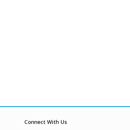
Connect With Us