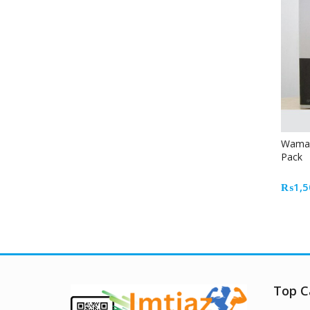
Waman 
Pack
₨
1,5
Top C