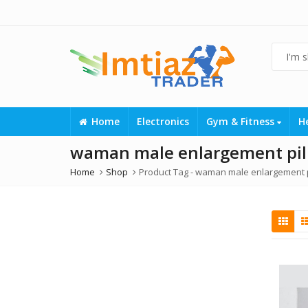
Home
Electronics
Gym & Fitness
H
waman male enlargement pill
Home
Shop
Product Tag -
waman male enlargement pi