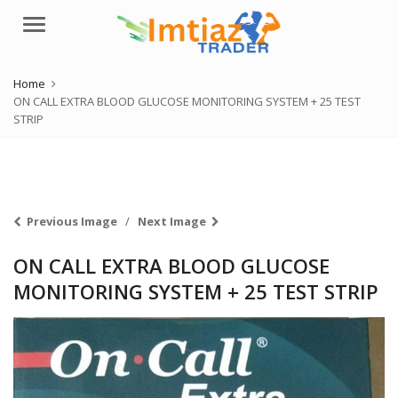
Menu
Home
ON CALL EXTRA BLOOD GLUCOSE MONITORING SYSTEM + 25 TEST
STRIP
Previous Image
Next Image
ON CALL EXTRA BLOOD GLUCOSE
MONITORING SYSTEM + 25 TEST STRIP