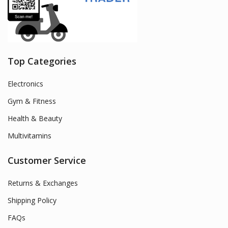
Top Categories
Electronics
Gym & Fitness
Health & Beauty
Multivitamins
Customer Service
Returns & Exchanges
Shipping Policy
FAQs