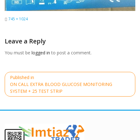
Full
745 × 1024
size
Leave a Reply
You must be
logged in
to post a comment.
Post
Published in
navigation
ON CALL EXTRA BLOOD GLUCOSE MONITORING
SYSTEM + 25 TEST STRIP