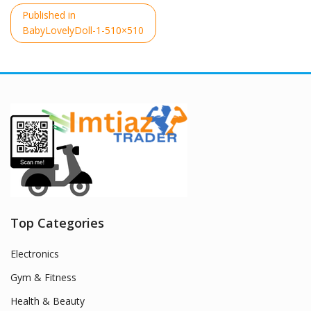
Post
Published in
navigation
BabyLovelyDoll-1-510×510
Top Categories
Electronics
Gym & Fitness
Health & Beauty