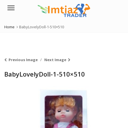
Menu
Home
BabyLovelyDoll-1-510×510
Previous Image
Next Image
BabyLovelyDoll-1-510×510