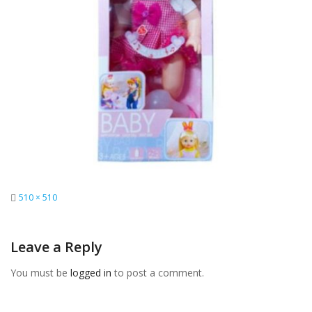
Full
510 × 510
size
Leave a Reply
You must be
logged in
to post a comment.