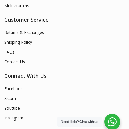
Multivitamins
Customer Service
Returns & Exchanges
Shipping Policy
FAQs
Contact Us
Connect With Us
Facebook
X.com
Youtube
Instagram
Need Help?
Chat with us