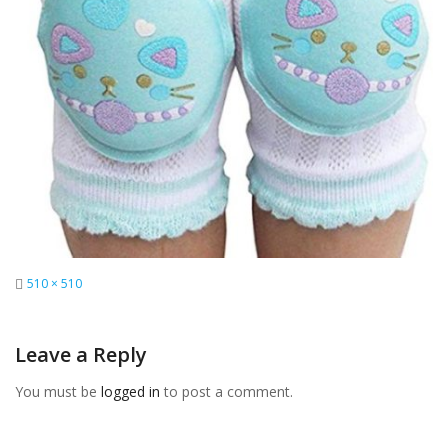
Full
510 × 510
size
Leave a Reply
You must be
logged in
to post a comment.