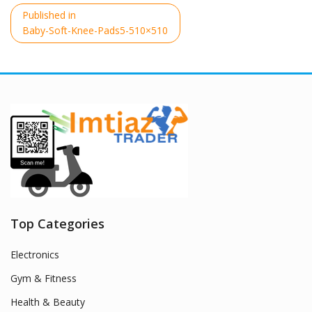
Post
Published in
navigation
Baby-Soft-Knee-Pads5-510×510
Top Categories
Electronics
Gym & Fitness
Health & Beauty