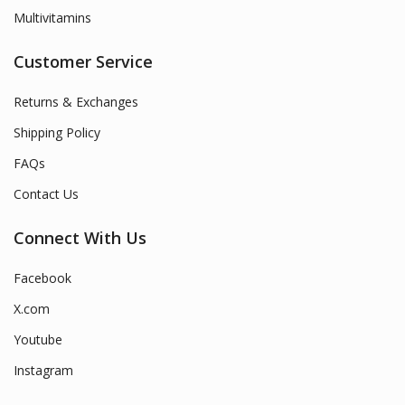
Multivitamins
Customer Service
Returns & Exchanges
Shipping Policy
FAQs
Contact Us
Connect With Us
Facebook
X.com
Youtube
Instagram