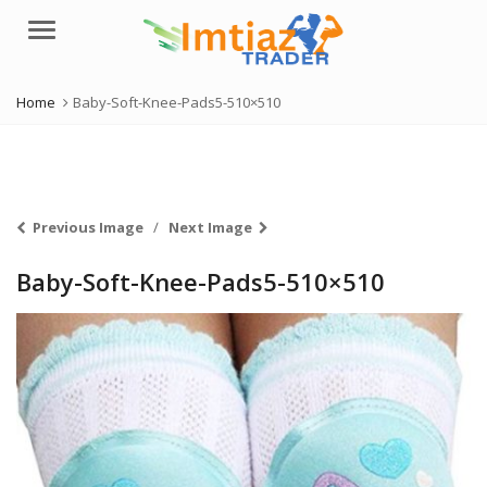
Menu
Home
Baby-Soft-Knee-Pads5-510×510
Previous Image
Next Image
Baby-Soft-Knee-Pads5-510×510