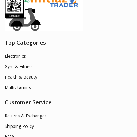
Top Categories
Electronics
Gym & Fitness
Health & Beauty
Multivitamins
Customer Service
Returns & Exchanges
Shipping Policy
FAQs