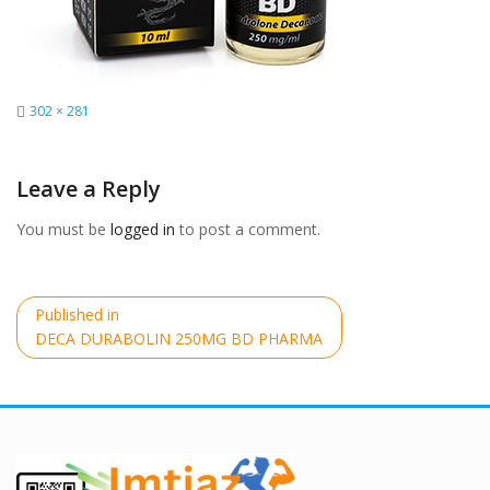
Full
302 × 281
size
Leave a Reply
You must be
logged in
to post a comment.
Post
Published in
navigation
DECA DURABOLIN 250MG BD PHARMA