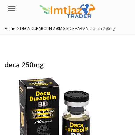
Menu
Home
DECA DURABOLIN 250MG BD PHARMA
deca 250mg
deca 250mg