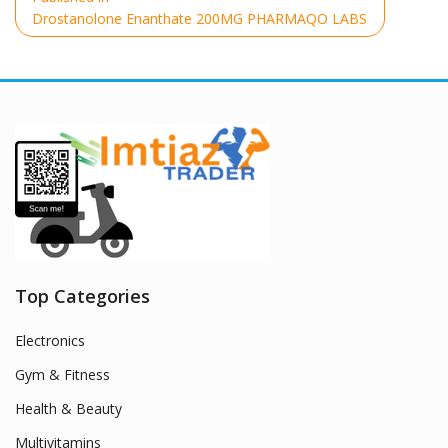
navigation
Drostanolone Enanthate 200MG PHARMAQO LABS
Top Categories
Electronics
Gym & Fitness
Health & Beauty
Multivitamins