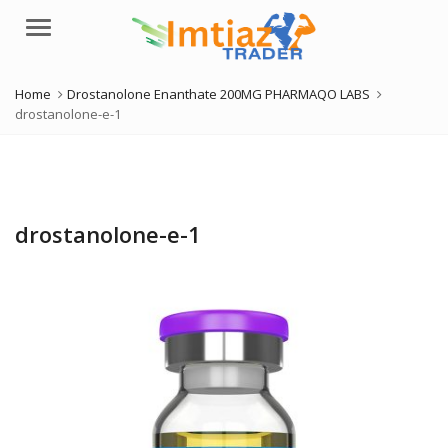
Menu
Home
Drostanolone Enanthate 200MG PHARMAQO LABS
drostanolone-e-1
drostanolone-e-1