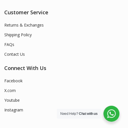
Customer Service
Returns & Exchanges
Shipping Policy
FAQs
Contact Us
Connect With Us
Facebook
X.com
Youtube
Instagram
Need Help?
Chat with us