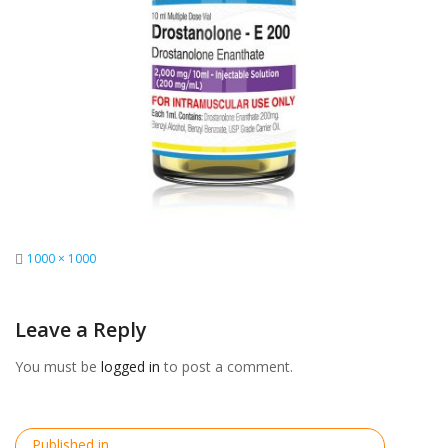
Full
1000 × 1000
size
Leave a Reply
You must be
logged in
to post a comment.
Post
Published in