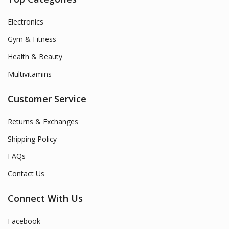
Electronics
Gym & Fitness
Health & Beauty
Multivitamins
Customer Service
Returns & Exchanges
Shipping Policy
FAQs
Contact Us
Connect With Us
Facebook