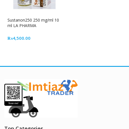
Sustanon250 250 mg/ml 10
ml LA PHARMA
₨
4,500.00
Top Categories