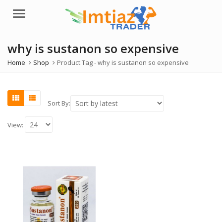
Menu
why is sustanon so expensive
Home
Shop
Product Tag -
why is sustanon so expensive
Sort By:
View: