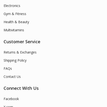
Electronics
Gym & Fitness
Health & Beauty
Multivitamins
Customer Service
Returns & Exchanges
Shipping Policy
FAQs
Contact Us
Connect With Us
Facebook
X.com