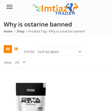
Menu
Why is ostarine banned
Home
Shop
Product Tag -
Why is ostarine banned
Sort By:
View: