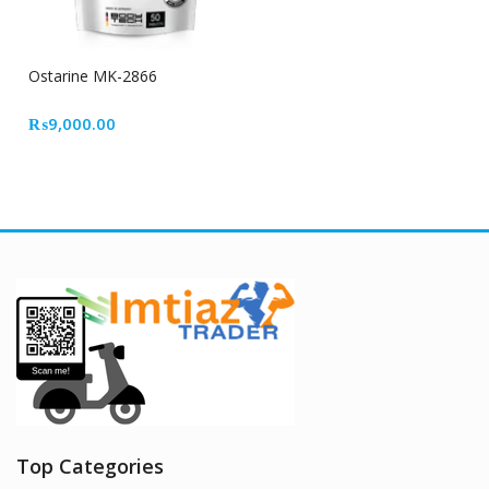
Ostarine MK-2866
₨
9,000.00
Top Categories