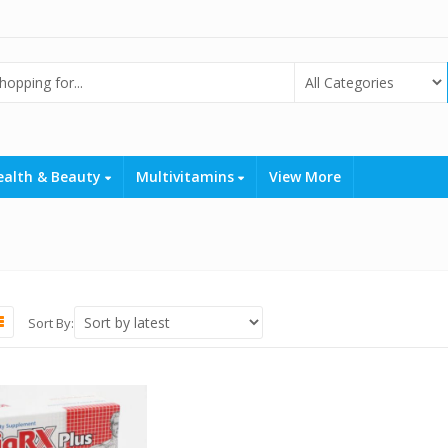
ealth & Beauty
Multivitamins
View More
Sort By: