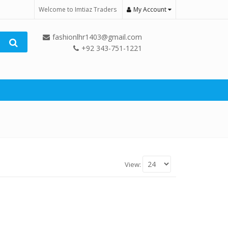
Welcome to Imtiaz Traders
My Account
fashionlhr1403@gmail.com
+92 343-751-1221
View: