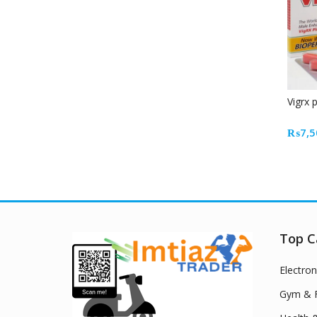
Vigrx 
₨
7,5
Top C
Electron
Gym & F