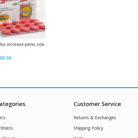
plus increase penis size
00.00
ategories
Customer Service
ics
Returns & Exchanges
itness
Shipping Policy