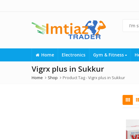
Home
Electronics
Gym & Fitness
H
Vigrx plus in Sukkur
Home
Shop
Product Tag -
Vigrx plus in Sukkur