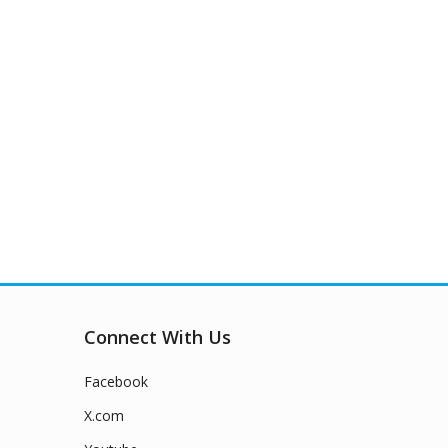
Connect With Us
Facebook
X.com