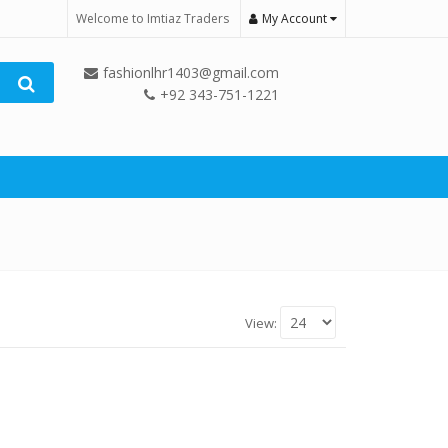
Welcome to Imtiaz Traders
My Account
fashionlhr1403@gmail.com
+92 343-751-1221
View: