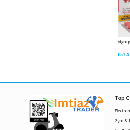
Vigrx 
₨
7,5
Top C
Electron
Gym & F