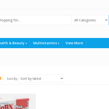
ealth & Beauty
Multivitamins
View More
Sort By: