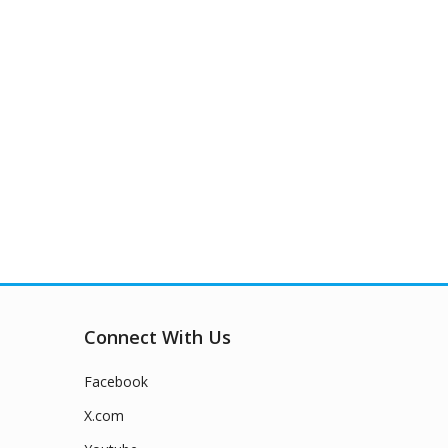
Connect With Us
Facebook
X.com