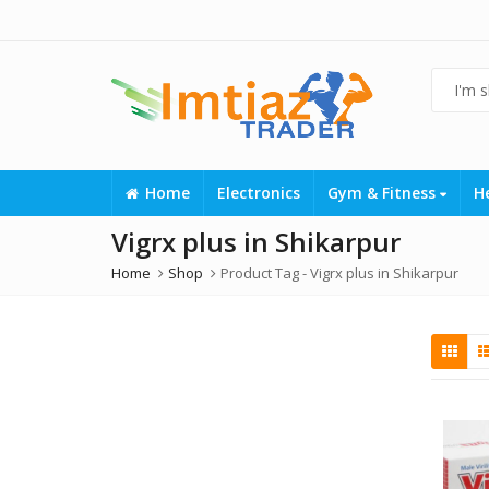
Home
Electronics
Gym & Fitness
H
Vigrx plus in Shikarpur
Home
Shop
Product Tag -
Vigrx plus in Shikarpur