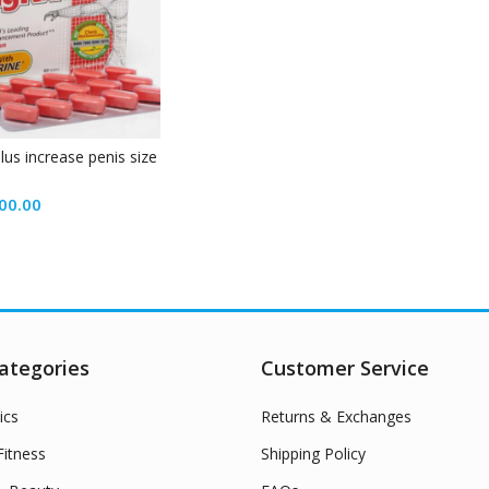
plus increase penis size
00.00
ategories
Customer Service
ics
Returns & Exchanges
itness
Shipping Policy