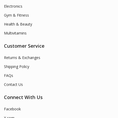
Electronics
Gym & Fitness
Health & Beauty
Multivitamins
Customer Service
Returns & Exchanges
Shipping Policy
FAQs
Contact Us
Connect With Us
Facebook
X.com