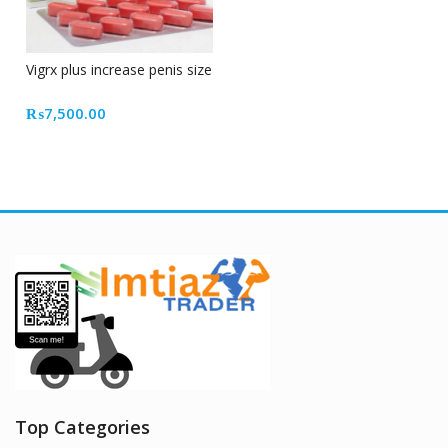
Vigrx plus increase penis size
₨
7,500.00
Top Categories