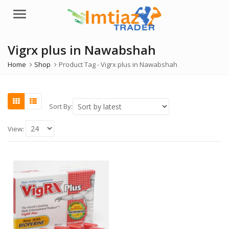
Menu
Vigrx plus in Nawabshah
Home
Shop
Product Tag -
Vigrx plus in Nawabshah
Sort By:
View: