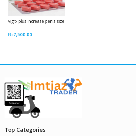
Vigrx plus increase penis size
₨
7,500.00
Top Categories