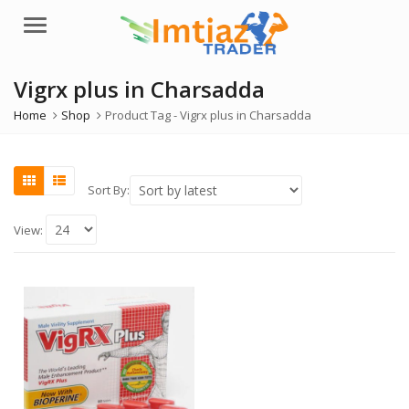
Menu
Vigrx plus in Charsadda
Home
Shop
Product Tag -
Vigrx plus in Charsadda
Sort By:
View: