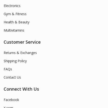
Electronics
Gym & Fitness
Health & Beauty
Multivitamins
Customer Service
Returns & Exchanges
Shipping Policy
FAQs
Contact Us
Connect With Us
Facebook
X.com