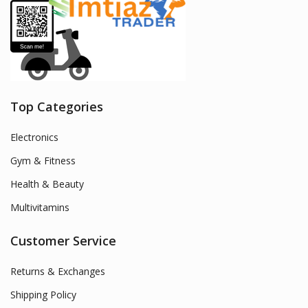
Top Categories
Electronics
Gym & Fitness
Health & Beauty
Multivitamins
Customer Service
Returns & Exchanges
Shipping Policy