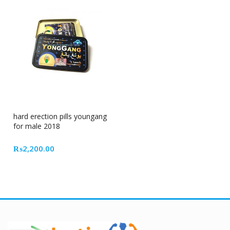
hard erection pills youngang
for male 2018
₨
2,200.00