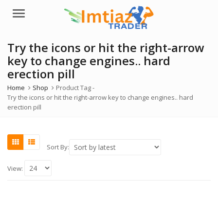
Menu
Try the icons or hit the right-arrow
key to change engines.. hard
erection pill
Home
Shop
Product Tag -
Try the icons or hit the right-arrow key to change engines.. hard
erection pill
Sort By:
View: