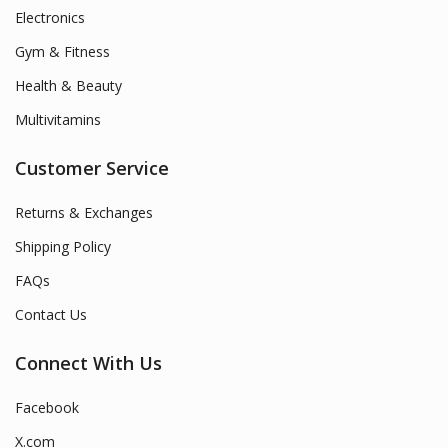
Electronics
Gym & Fitness
Health & Beauty
Multivitamins
Customer Service
Returns & Exchanges
Shipping Policy
FAQs
Contact Us
Connect With Us
Facebook
X.com