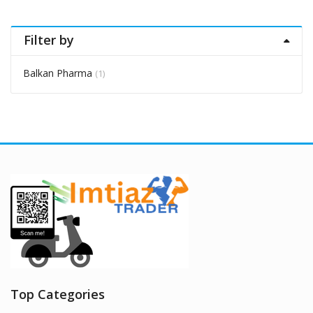
Filter by
Balkan Pharma
(1)
Top Categories