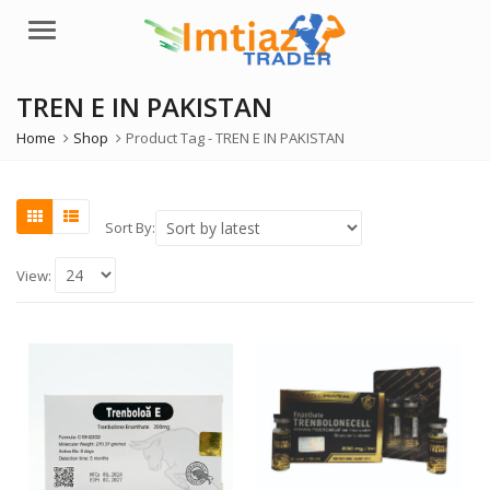
Menu
TREN E IN PAKISTAN
Home
Shop
Product Tag -
TREN E IN PAKISTAN
Sort By:
View: