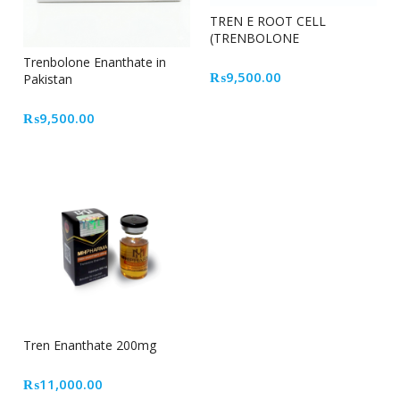
TREN E ROOT CELL
(TRENBOLONE
ENANTHATE)
Trenbolone Enanthate in
₨
9,500.00
Pakistan
₨
9,500.00
Tren Enanthate 200mg
₨
11,000.00