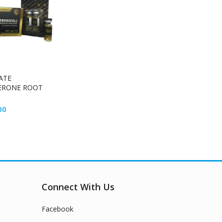
ATE
ERONE ROOT
00
Connect With Us
Facebook