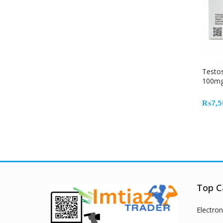
Testo
100mg
Inject
Muscl
₨
7,5
Top C
Electron