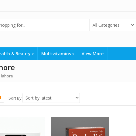
ealth & Beauty
Multivitamins
View More
ahore
 lahore
Sort By: