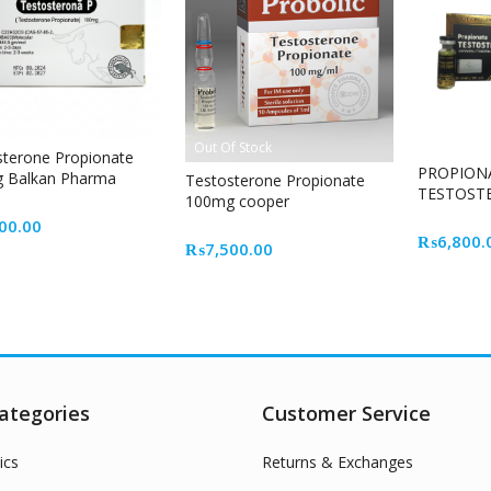
Out Of Stock
sterone Propionate
PROPION
 Balkan Pharma
Testosterone Propionate
TESTOST
able Steroid for Lean
100mg cooper
CELL
e Growth
00.00
₨
6,800.
₨
7,500.00
ategories
Customer Service
ics
Returns & Exchanges