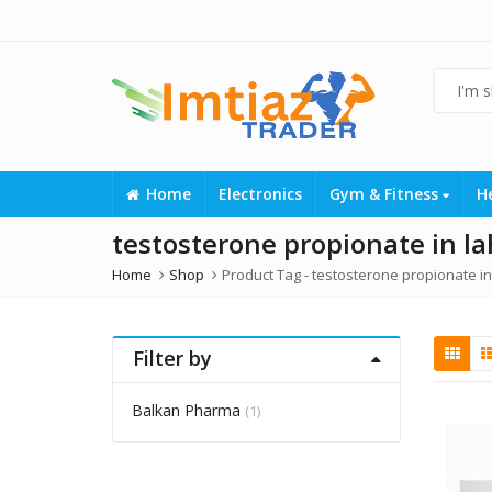
Home
Electronics
Gym & Fitness
H
testosterone propionate in l
Home
Shop
Product Tag -
testosterone propionate in
Filter by
Balkan Pharma
(1)