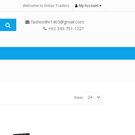
Welcome to Imtiaz Traders
My Account
fashionlhr1403@gmail.com
+92 343-751-1221
View: