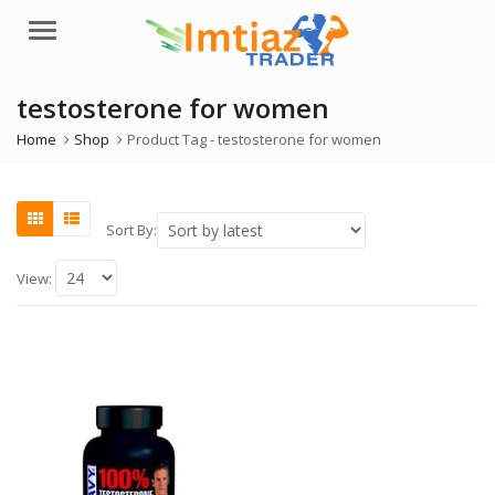
Menu
testosterone for women
Home
Shop
Product Tag -
testosterone for women
Sort By:
View: