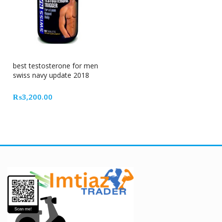
best testosterone for men
swiss navy update 2018
₨
3,200.00