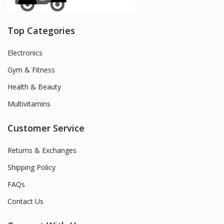
Top Categories
Electronics
Gym & Fitness
Health & Beauty
Multivitamins
Customer Service
Returns & Exchanges
Shipping Policy
FAQs
Contact Us