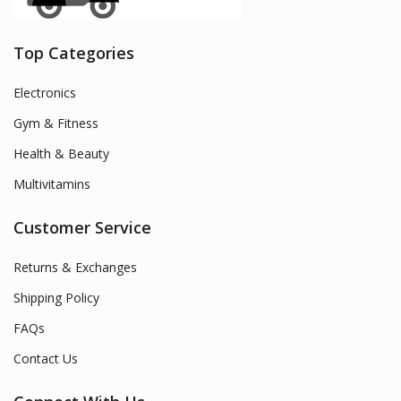
Top Categories
Electronics
Gym & Fitness
Health & Beauty
Multivitamins
Customer Service
Returns & Exchanges
Shipping Policy
FAQs
Contact Us