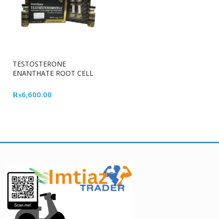
TESTOSTERONE
ENANTHATE ROOT CELL
₨
6,600.00