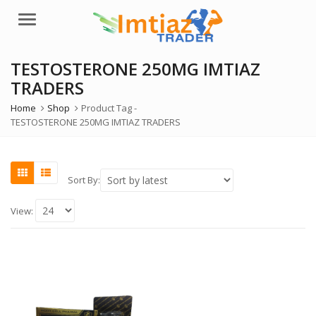
Menu
TESTOSTERONE 250MG IMTIAZ
TRADERS
Home
Shop
Product Tag -
TESTOSTERONE 250MG IMTIAZ TRADERS
Sort By:
View: