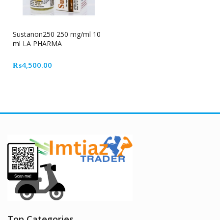
Sustanon250 250 mg/ml 10
ml LA PHARMA
₨
4,500.00
Top Categories