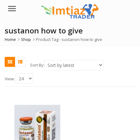
Menu
sustanon how to give
Home
Shop
Product Tag -
sustanon how to give
Sort By:
View: