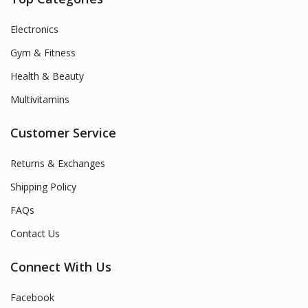
Electronics
Gym & Fitness
Health & Beauty
Multivitamins
Customer Service
Returns & Exchanges
Shipping Policy
FAQs
Contact Us
Connect With Us
Facebook