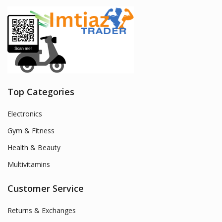
Top Categories
Electronics
Gym & Fitness
Health & Beauty
Multivitamins
Customer Service
Returns & Exchanges