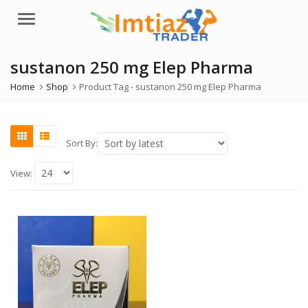
Menu
sustanon 250 mg Elep Pharma
Home
Shop
Product Tag -
sustanon 250 mg Elep Pharma
Sort By:
View: