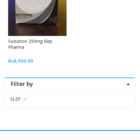
Sustanon 250mg Elep
Pharma
₨
6,500.00
Filter by
ELEP
(1)