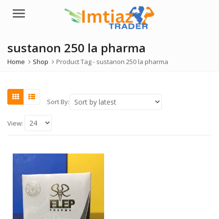
Menu
sustanon 250 la pharma
Home
Shop
Product Tag -
sustanon 250 la pharma
Sort By:
View: