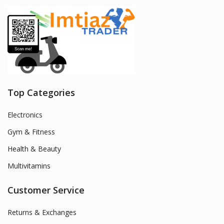
Top Categories
Electronics
Gym & Fitness
Health & Beauty
Multivitamins
Customer Service
Returns & Exchanges