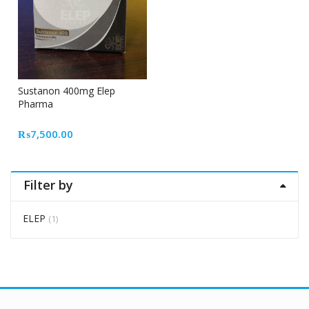
Sustanon 400mg Elep
Pharma
₨
7,500.00
Filter by
ELEP
(1)